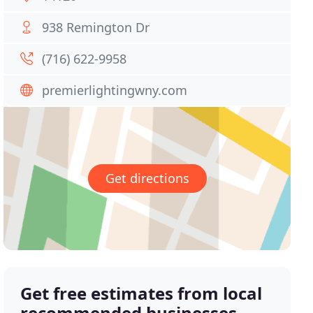
938 Remington Dr
(716) 622-9958
premierlightingwny.com
Get directions
Get free estimates from local
recommended businesses