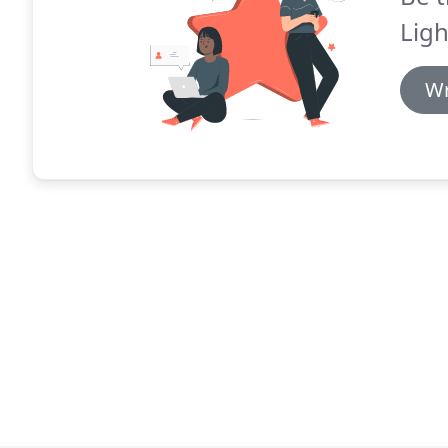
Ligh
Wr