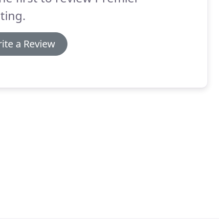
ting.
ite a Review