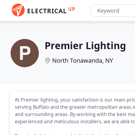
UP
ELECTRICAL
Premier Lighting
North Tonawanda, NY
At Premier lighting, your satisfaction is our main pr
serving Buffalo and the greater metropolitan areas 
and surrounding areas. By working with the best mat
experienced and meticulous installers, we are able to