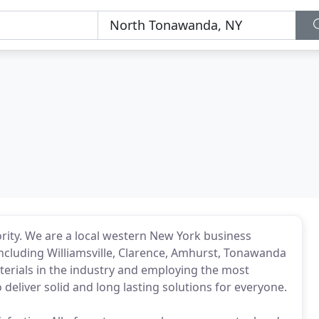
iority. We are a local western New York business
including Williamsville, Clarence, Amhurst, Tonawanda
erials in the industry and employing the most
 deliver solid and long lasting solutions for everyone.