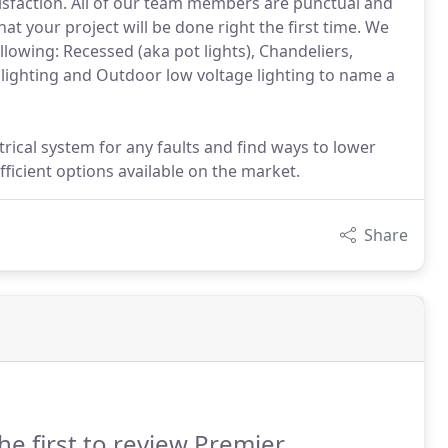
atisfaction. All of our team members are punctual and
t your project will be done right the first time. We
following: Recessed (aka pot lights), Chandeliers,
 lighting and Outdoor low voltage lighting to name a
rical system for any faults and find ways to lower
fficient options available on the market.
Share
he first to review Premier