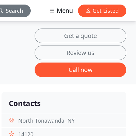
Menu
Search
Get Listed
Get a quote
Review us
Call now
Contacts
North Tonawanda, NY
14120