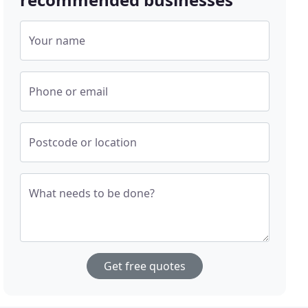
Your name
Phone or email
Postcode or location
What needs to be done?
Get free quotes