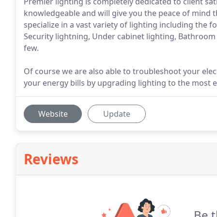
Premier lighting is completely dedicated to client s
knowledgeable and will give you the peace of mind tha
specialize in a vast variety of lighting including the 
Security lightning, Under cabinet lighting, Bathroom
few.
Of course we are also able to troubleshoot your elect
your energy bills by upgrading lighting to the most e
Website
Update
Reviews
Be t