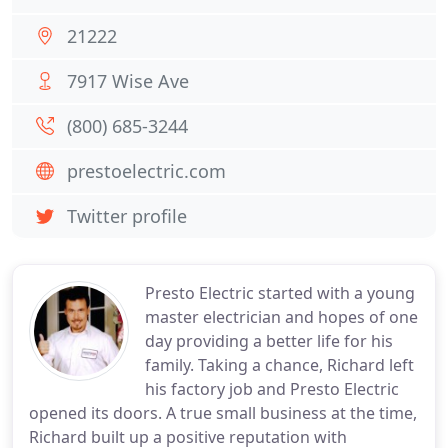
21222
7917 Wise Ave
(800) 685-3244
prestoelectric.com
Twitter profile
Presto Electric started with a young
master electrician and hopes of one
day providing a better life for his
family. Taking a chance, Richard left
his factory job and Presto Electric
opened its doors. A true small business at the time,
Richard built up a positive reputation with