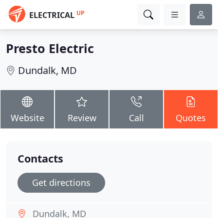
UP
ELECTRICAL
Presto Electric
Dundalk, MD
Website
Review
Call
Quotes
Contacts
Get directions
Dundalk, MD