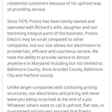
residential customers because of his upfront way
of providing service.
Since 1979, Presto has been family owned and
operated with Richard's wife, daughter and son
becoming integral parts of the business. Presto
Electric may be small compared to other
companies, but our size allows our electricians to
provide fast, efficient and courteous service. We
have the ability to provide service to almost
anywhere in Maryland including but not limited to:
Baltimore County, Anne Arundel County, Baltimore
City and Harford county.
Unlike larger companies with confusing pricing
structures, our electricians and pricing will never
leave you being surprised at the end of a job.
Whatever others want to call it-upfront, flat rate, or
guaranteed pricing-rest assured that Presto