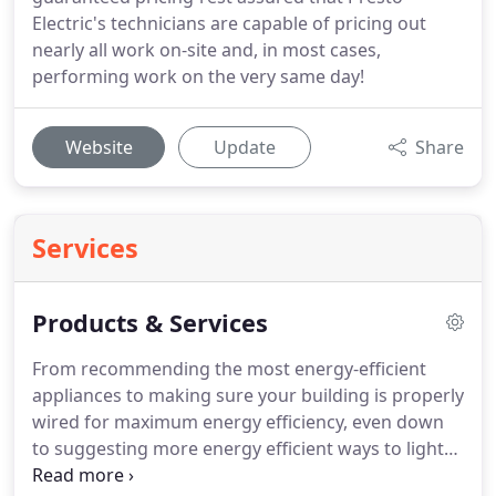
Electric's technicians are capable of pricing out
nearly all work on-site and, in most cases,
performing work on the very same day!
Website
Update
Share
Services
Products & Services
From recommending the most energy-efficient
appliances to making sure your building is properly
wired for maximum energy efficiency, even down
to suggesting more energy efficient ways to light
your space, we're dedicated to helping you, and