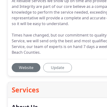
At Reliable Services we show up on time and provide
and Integrity are part of our core believe as a com
knowledge to perform the service needed, exceeding o
representative will provide a complete and accurate 
so it will be easy to understand.
Times have changed, but our commitment to quality ha
Service, we will send only the best and most qualified 
Service, our team of experts is on hand 7 days a we
Beach Counties.
Website
Update
Services
About Us