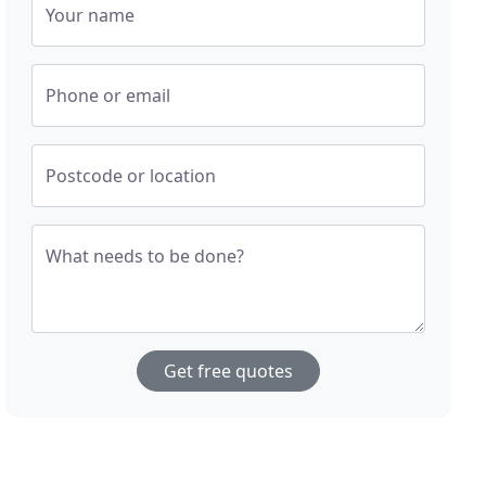
Your name
Phone or email
Postcode or location
What needs to be done?
Get free quotes