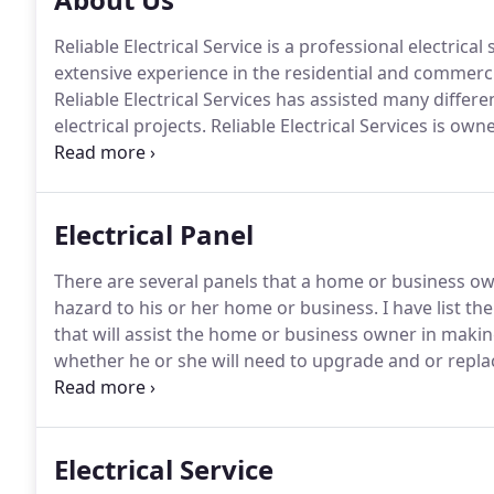
Reliable Electrical Service is a professional electri
extensive experience in the residential and commercial
Reliable Electrical Services has assisted many differe
electrical projects.
Reliable Electrical Services is ow
with 30 plus years experience.
I will never forget the 
utilizing a light, a switch and a light bulb and it work
Electrical Panel
There are several panels that a home or business ow
hazard to his or her home or business.
I have list th
that will assist the home or business owner in making
whether he or she will need to upgrade and or replace
Panel (FPE): Federal Pacific Breakers may not trip as
circuit.
Electrical Service