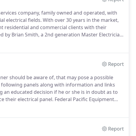
cal services company, family owned and operated, with
 electrical fields.
With over 30 years in the market,
nt residential and commercial clients with their
ned by Brian Smith, a 2nd generation Master Electrician
first time as a young boy, I created my first circuit
ed.
Report
ner should be aware of, that may pose a possible
e following panels along with information and links
 an educated decision if he or she is in doubt as to
 their electrical panel.
Federal Pacific Equipment
 required when an overload is present in an electrical
Report