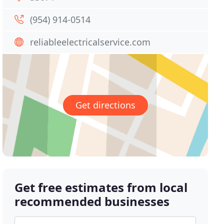
(954) 914-0514
reliableelectricalservice.com
Get directions
Get free estimates from local
recommended businesses