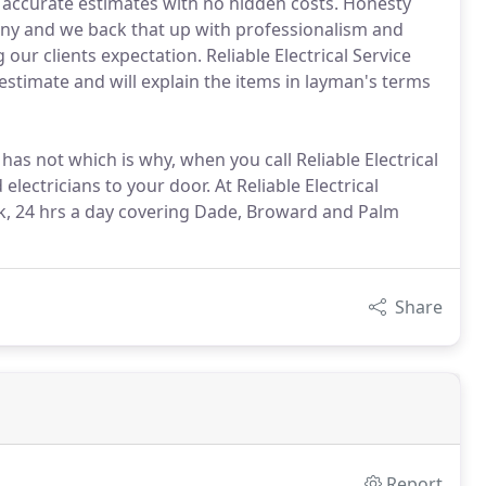
 accurate estimates with no hidden costs. Honesty
pany and we back that up with professionalism and
ur clients expectation. Reliable Electrical Service
estimate and will explain the items in layman's terms
s not which is why, when you call Reliable Electrical
electricians to your door. At Reliable Electrical
ek, 24 hrs a day covering Dade, Broward and Palm
Share
Report