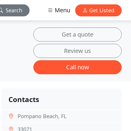
Menu
Search
Get Listed
Get a quote
Review us
Call now
Contacts
Pompano Beach, FL
33071