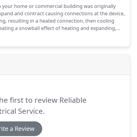
n your home or commercial building was originally
pand and contract causing connections at the device,
g, resulting in a heated connection, then cooling
eating a snowball effect of heating and expanding,
sing the insulation to melt either back to another
s the box possibly causing a short or an arc, which
he first to review Reliable
trical Service.
ite a Review