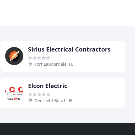
Sirius Electrical Contractors
Fort Lauderdale, FL
Elcon Electric
Deerfield Beach, FL