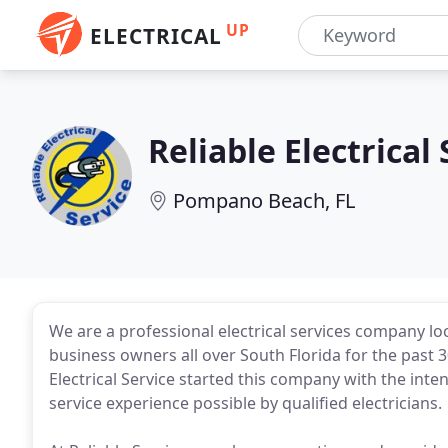
UP
ELECTRICAL
Reliable Electrical
Pompano Beach, FL
We are a professional electrical services company l
business owners all over South Florida for the past 
Electrical Service started this company with the int
service experience possible by qualified electricians.