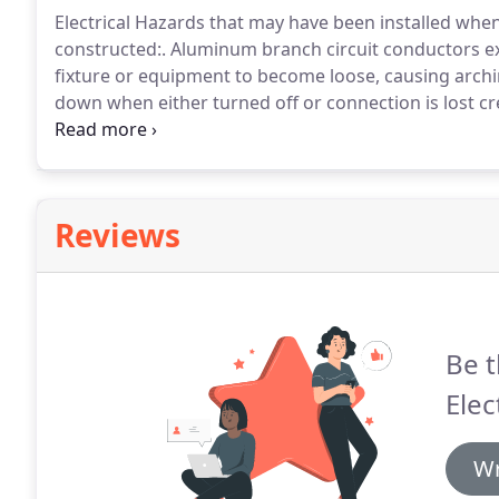
Electrical Hazards that may have been installed whe
constructed:.
Aluminum branch circuit conductors ex
fixture or equipment to become loose, causing archin
down when either turned off or connection is lost cr
cooling and contraction until the heat builds up, cau
conductor or to the point where the conductor enter
may result in a fire.
Reviews
Be t
Elec
Wr