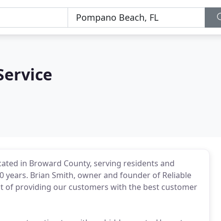
 Service
ocated in Broward County, serving residents and
30 years. Brian Smith, owner and founder of Reliable
ent of providing our customers with the best customer