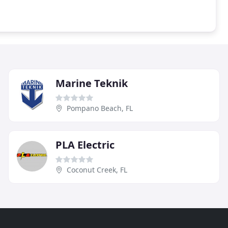
Marine Teknik
Pompano Beach, FL
PLA Electric
Coconut Creek, FL