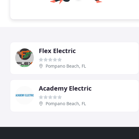
Flex Electric
Pompano Beach, FL
Academy Electric
Pompano Beach, FL