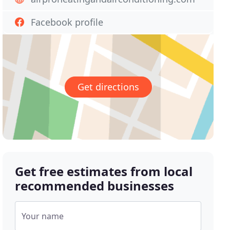
Facebook profile
Get directions
Get free estimates from local
recommended businesses
Your name