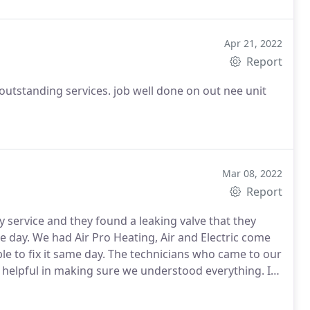
Apr 21, 2022
Report
outstanding services. job well done on out nee unit
Mar 08, 2022
Report
 service and they found a leaking valve that they
e day. We had Air Pro Heating, Air and Electric come
able to fix it same day. The technicians who came to our
helpful in making sure we understood everything. I
out the customers not just turning a profit!