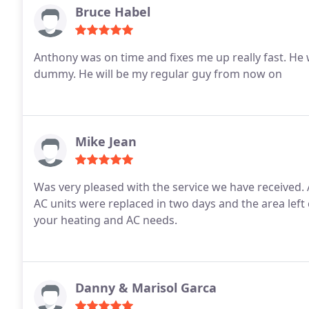
Bruce Habel
Anthony was on time and fixes me up really fast. He was very polite and didn't 
dummy. He will be my regular guy from now on
Mike Jean
Was very pleased with the service we have received. Adrian, Bertin and Javier were easy to work with. Our
AC units were replaced in two days and the area left clean! We would recommend their servi
your heating and AC needs.
Danny & Marisol Garca