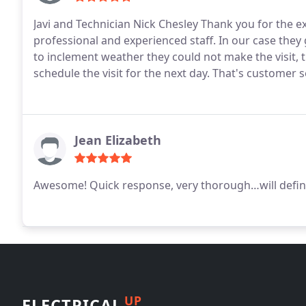
Javi and Technician Nick Chesley Thank you for the ex
professional and experienced staff. In our case they
to inclement weather they could not make the visit,
schedule the visit for the next day. That's customer s
Jean Elizabeth
Awesome! Quick response, very thorough…will defini
UP
ELECTRICAL