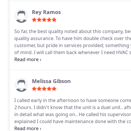
Rey Ramos
So far, the best quality noted about this company, bes
quality assurance. To have him double check over th
customer, but pride in services provided; something you just 
of mind. I will call them back whenever I need HVAC services again and definitely recommend you give
them a try should you need services.
Melissa Gibson
I called early in the afternoon to have someone come
2 hours. I didn't know that the unit is a duel unit.. 
in detail what was going on.. He called his supervisor 
explained I could have maintenance done with the cos
unit.. every detail was explained. I definitely recom