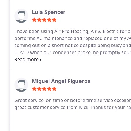
Lula Spencer
I have been using Air Pro Heating, Air & Electric for
performs AC maintenance and replaced one of my AC
coming out on a short notice despite being busy and 
COVID when our condenser broke, he promptly sourc
shortages. Their techs are truly experts at their tra
us the large cost of replacement. I highly recommend
knowledgeable, and very fair on pricing.
Miguel Angel Figueroa
Great service, on time or before time service excell
great customer service from Nick
Thanks for your ra