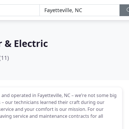
r & Electric
(11)
 and operated in Fayetteville, NC – we’re not some big
– our technicians learned their craft during our
service and your comfort is our mission. For our
ving service and maintenance contracts for all