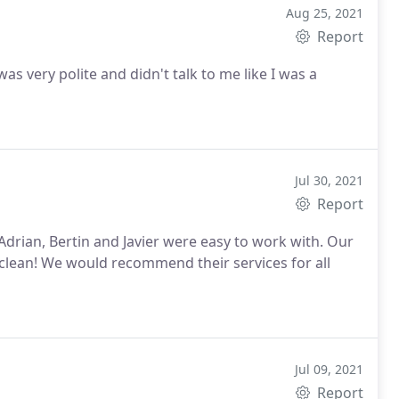
Aug 25, 2021
Report
talk to me like I was a
Jul 30, 2021
Report
ces for all
Jul 09, 2021
Report