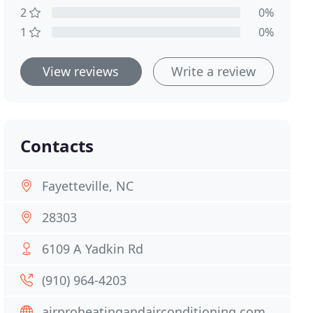
2
0%
1
0%
View reviews
Write a review
Contacts
Fayetteville, NC
28303
6109 A Yadkin Rd
(910) 964-4203
airproheatingandairconditioning.com