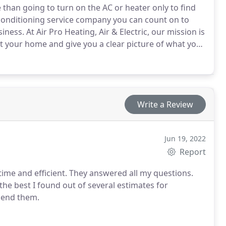
than going to turn on the AC or heater only to find
 conditioning service company you can count on to
ness. At Air Pro Heating, Air & Electric, our mission is
it your home and give you a clear picture of what you
ed a new AC or just an annual tune-up, we’ve got you
Write a Review
Jun 19, 2022
Report
ime and efficient. They answered all my questions.
the best I found out of several estimates for
mend them.