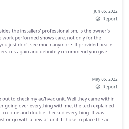
Jun 05, 2022
Report
ides the installers’ professionalism, is the owner’s
e work performed shows care, not only for the
don’t see much anymore. It provided peace
May 05, 2022
Report
 out to check my ac/hvac unit. Well they came within
after going over everything with me, the tech explained
to come and double checked everything. It was
t or go with a new ac unit. I chose to place the ac
mend this company...