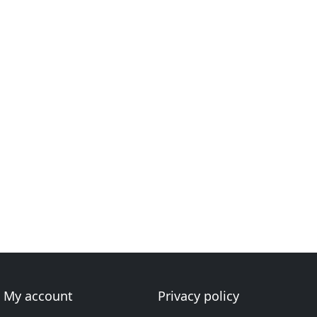
My account
Privacy policy