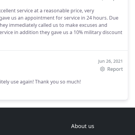
cellent service at a reasonable price, very
 gave us an appointment for service in 24 hours. Due
 they immediately called us to make excuses and
ervice in addition they gave us a 10% military discount
Jun 26, 2021
Report
tely use again! Thank you so much!
About us