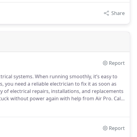
Share
Report
rical systems. When running smoothly, it’s easy to
, you need a reliable electrician to fix it as soon as
ty of electrical repairs, installations, and replacements
tuck without power again with help from Air Pro. Call
Report