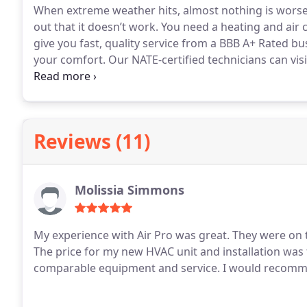
When extreme weather hits, almost nothing is worse 
out that it doesn’t work. You need a heating and air
give you fast, quality service from a BBB A+ Rated busi
your comfort. Our NATE-certified technicians can vis
need and how we can take care of it. Whether you ne
covered.
Reviews (11)
Molissia Simmons
My experience with Air Pro was great. They were on t
The price for my new HVAC unit and installation was 
comparable equipment and service. I would recom