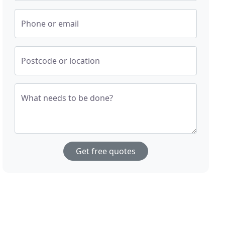
Phone or email
Postcode or location
What needs to be done?
Get free quotes