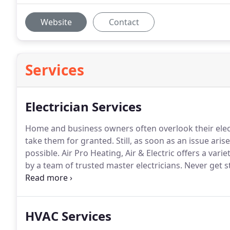
Website
Contact
Services
Electrician Services
Home and business owners often overlook their elect
take them for granted. Still, as soon as an issue arises
possible.
Air Pro Heating, Air & Electric offers a varie
by a team of trusted master electricians. Never get s
today!
HVAC Services