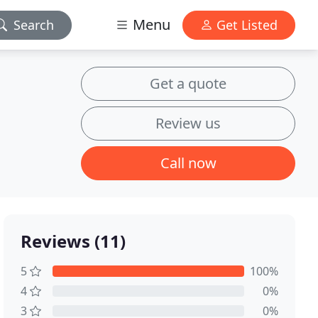
Menu
Search
Get Listed
Get a quote
Review us
Call now
Reviews (11)
5
100%
4
0%
3
0%