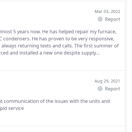
Mar 03, 2022
Report
 almost 5 years now. He has helped repair my furnace,
 condensers. He has proven to be very responsive,
always returning texts and calls. The first summer of
ed and installed a new one despite supply
de and has worked hard to fix our existing units saving
 Air Pro. They are very responsive, highly
Aug 29, 2021
Report
ent communication of the issues with the units and
pid service