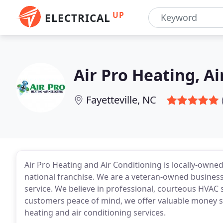
UP
ELECTRICAL
Air Pro Heating, Ai
Fayetteville, NC
Air Pro Heating and Air Conditioning is locally-owned
national franchise. We are a veteran-owned business 
service. We believe in professional, courteous HVAC 
customers peace of mind, we offer valuable money sa
heating and air conditioning services.