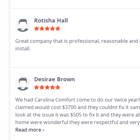
Rotisha Hall
Great company that is professional, reasonable and 
install.
Desirae Brown
We had Carolina Comfort come to do our twice yearly
claimed would cost $3700 and they couldnt fix it sam
look at the issue it was $505 to fix it and they were 
home were wonderful they were respectful and very 
100% recommend this company they really do care ab