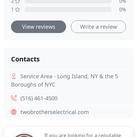
2
0%
1
0%
View reviews
Write a review
Contacts
Service Area - Long Island, NY & the 5
Boroughs of NYC
(516) 461-4500
twobrotherselectrical.com
If you are looking for a reputable