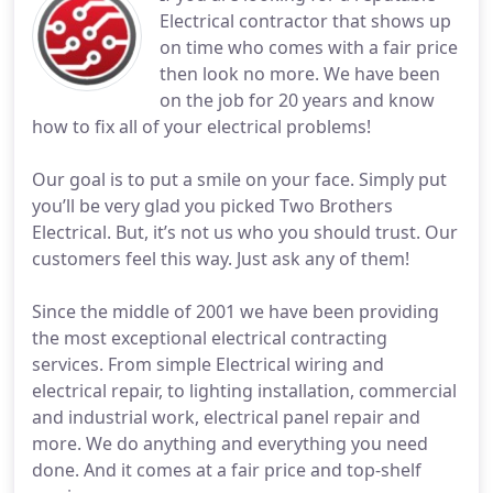
Electrical contractor that shows up
on time who comes with a fair price
then look no more. We have been
on the job for 20 years and know
how to fix all of your electrical problems!
Our goal is to put a smile on your face. Simply put
you’ll be very glad you picked Two Brothers
Electrical. But, it’s not us who you should trust. Our
customers feel this way. Just ask any of them!
Since the middle of 2001 we have been providing
the most exceptional electrical contracting
services. From simple Electrical wiring and
electrical repair, to lighting installation, commercial
and industrial work, electrical panel repair and
more. We do anything and everything you need
done. And it comes at a fair price and top-shelf