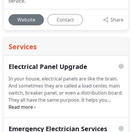
service.
Website
Contact
Share
Services
Electrical Panel Upgrade​
In your house, electrical panels are like the brain.
And sometimes they are called a load center, main
switch, breaker panel, or even a distribution board.
They all have the same purpose.
It helps you
regulate all that electricity flowing through those
wires and circuits, so that it can be safely
distributed for use by appliances like refrigerators
Emergency Electrician Services
and air conditioners when summer rolls around