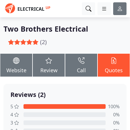
UP
ELECTRICAL
Two Brothers Electrical
(2)
Website
Review
Call
Quotes
Reviews (2)
5
100%
4
0%
3
0%