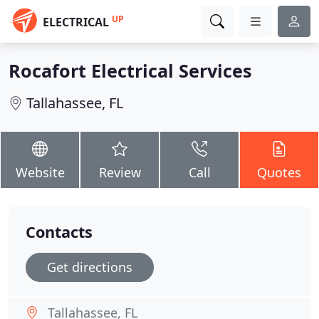
UP
ELECTRICAL
Rocafort Electrical Services
Tallahassee, FL
Website
Review
Call
Quotes
Contacts
Get directions
Tallahassee, FL