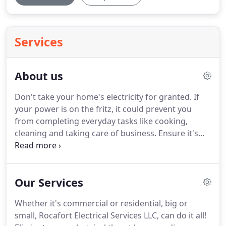
Services
About us
Don't take your home's electricity for granted.
If
your power is on the fritz, it could prevent you
from completing everyday tasks like cooking,
cleaning and taking care of business.
Ensure it's
running efficiently and safely by choosing Rocafort
Electrical Services, LLC.
Rocafort Electrical Services
LLC is a family owned and operated business,
Our Services
providing both commercial and residential
electrical services.
Owner and President of the
Whether it's commercial or residential, big or
company, Jon Rocafort, has been an electrician for
small, Rocafort Electrical Services LLC, can do it all!
over XX years.