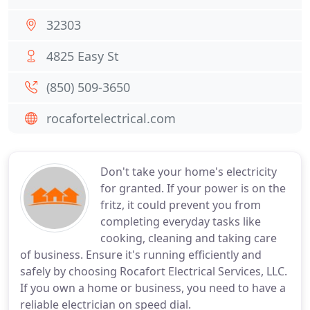
32303
4825 Easy St
(850) 509-3650
rocafortelectrical.com
Don't take your home's electricity
for granted. If your power is on the
fritz, it could prevent you from
completing everyday tasks like
cooking, cleaning and taking care
of business. Ensure it's running efficiently and
safely by choosing Rocafort Electrical Services, LLC.
If you own a home or business, you need to have a
reliable electrician on speed dial.