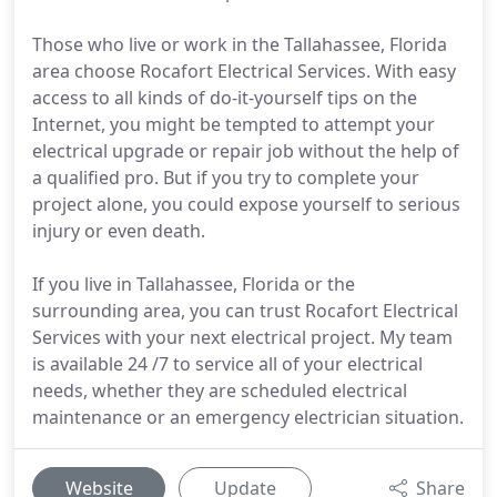
Those who live or work in the Tallahassee, Florida
area choose Rocafort Electrical Services. With easy
access to all kinds of do-it-yourself tips on the
Internet, you might be tempted to attempt your
electrical upgrade or repair job without the help of
a qualified pro. But if you try to complete your
project alone, you could expose yourself to serious
injury or even death.
If you live in Tallahassee, Florida or the
surrounding area, you can trust Rocafort Electrical
Services with your next electrical project. My team
is available 24 /7 to service all of your electrical
needs, whether they are scheduled electrical
maintenance or an emergency electrician situation.
Website
Update
Share