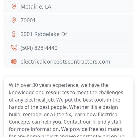
Metairie, LA
70001
2001 Ridgelake Dr
(504) 828-4440
electricalconceptscontractors.com
With over 30 years experience, we have the
knowledge and resources to meet the challenges
of any electrical job. We put the best tools in the
hands of the best people. Whether it's a design
build, remodel or a little fix, learn how Electrical
Concepts can help you. Contact our friendly staff
for more information. We provide free estimates
for any home project and we constantly bid on up