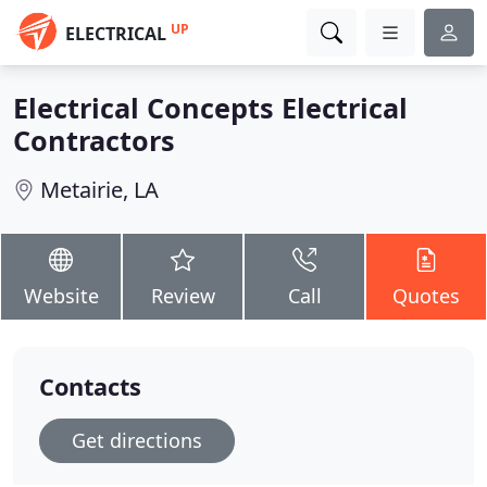
UP
ELECTRICAL
Electrical Concepts Electrical
Contractors
Metairie, LA
Website
Review
Call
Quotes
Contacts
Get directions