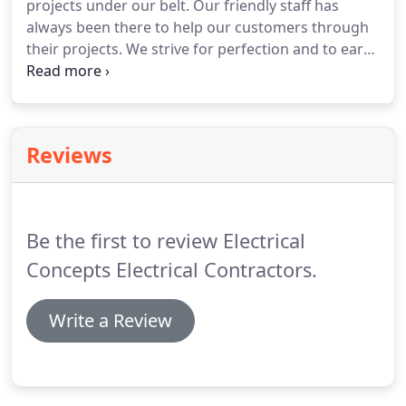
projects under our belt.
Our friendly staff has
always been there to help our customers through
their projects.
We strive for perfection and to earn
your business.
With our experience we have built
many relationships and established great
understandings of our customers.
References will
be provided upon request, and you can guarantee
Reviews
that after being in business for so long its a true
indicator of our reputation.
Which we intend to
keep at all cost!
Be the first to review Electrical
Concepts Electrical Contractors.
Write a Review