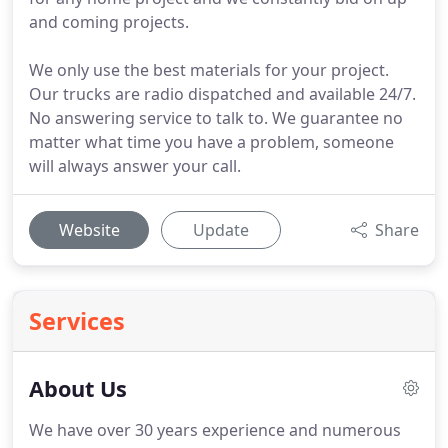
and coming projects.
We only use the best materials for your project.
Our trucks are radio dispatched and available 24/7.
No answering service to talk to. We guarantee no
matter what time you have a problem, someone
will always answer your call.
Website
Update
Share
Services
About Us
We have over 30 years experience and numerous