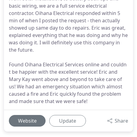
basic wiring, we are a full service electrical
contractor. Oihana Electrical responded within 5
min of when I posted the request - then actually
showed up same day to do repairs. Eric was great,
explained everything that he was doing and why he
was doing it. I will definitely use this company in
the future.
Found Oihana Electrical Services online and couldn
t be happier with the excellent service! Eric and
Mary Kay went above and beyond to take care of
us! We had an emergency situation which almost
caused a fire and Eric quickly found the problem
and made sure that we were safe!
Website
Update
Share