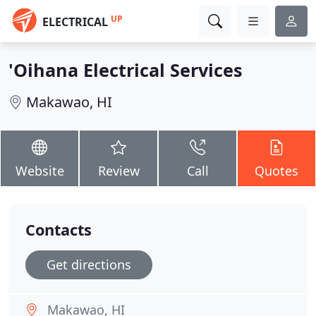
UP
ELECTRICAL
'Oihana Electrical Services
Makawao, HI
Website
Review
Call
Quotes
Contacts
Get directions
Makawao, HI