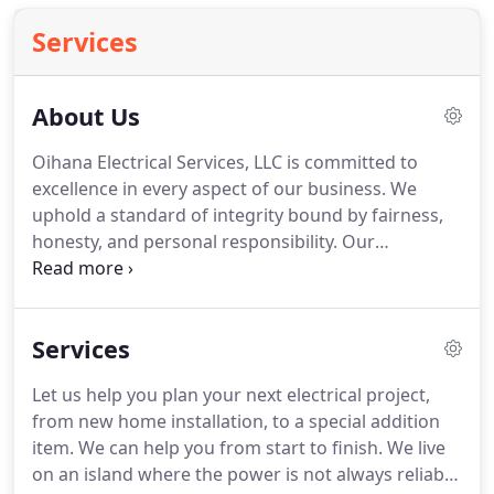
Services
About Us
Oihana Electrical Services, LLC is committed to
excellence in every aspect of our business.
We
uphold a standard of integrity bound by fairness,
honesty, and personal responsibility.
Our
distinction is the quality of service we bring to our
customers.
Accurate knowledge of our trade
combined with ability is what makes us true
Services
professionals.
Above all, we are watchful of our
customers' interests, and make their concerns the
Let us help you plan your next electrical project,
basis of our business.
Oihana Electrical Services,
from new home installation, to a special addition
LLC is a locally owned and operated full service
item.
We can help you from start to finish.
We live
electrical contractor with a combined electrical
on an island where the power is not always reliable
experience of over 50 years of excellence.