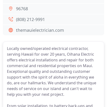
96768
(808) 212-9991
themauielectrician.com
Locally owned/operated electrical contractor,
serving Hawaii for over 20 years, Oihana Electric
offers electrical installations and repair for both
commercial and residential properties on Maui.
Exceptional quality and outstanding customer
support with the spirit of aloha in everything we
do, are our hallmarks. We understand the unique
needs of service on our island and can't wait to
help you with your next project.
From solar installation, to battery back-ups and