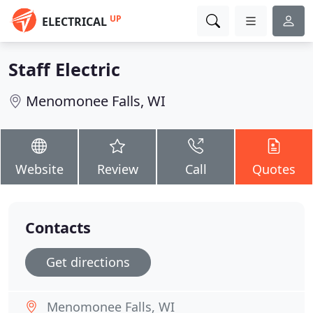
UP
ELECTRICAL
Staff Electric
Menomonee Falls, WI
Website
Review
Call
Quotes
Contacts
Get directions
Menomonee Falls, WI