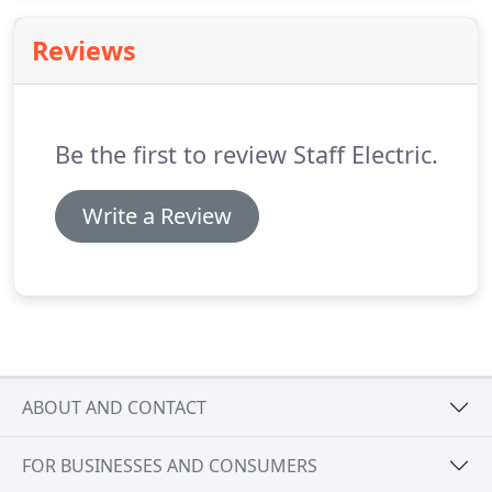
salary and benefits, and comradery you won't
experience anywhere else.
Our value-driven
Reviews
partnerships extend beyond our clients and
vendors.
We value employees who are motivated
to learn more about our industry and how to
manage professional relationships.
Be the first to review Staff Electric.
Write a Review
ABOUT AND CONTACT
FOR BUSINESSES AND CONSUMERS