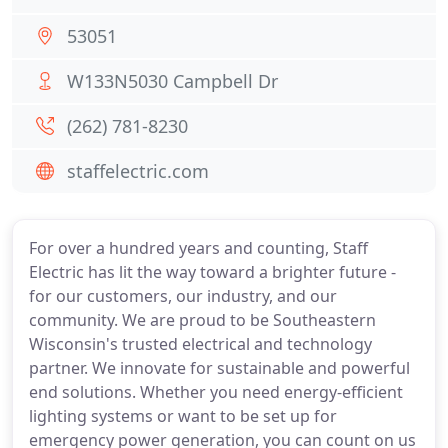
53051
W133N5030 Campbell Dr
(262) 781-8230
staffelectric.com
For over a hundred years and counting, Staff
Electric has lit the way toward a brighter future -
for our customers, our industry, and our
community. We are proud to be Southeastern
Wisconsin's trusted electrical and technology
partner. We innovate for sustainable and powerful
end solutions. Whether you need energy-efficient
lighting systems or want to be set up for
emergency power generation, you can count on us