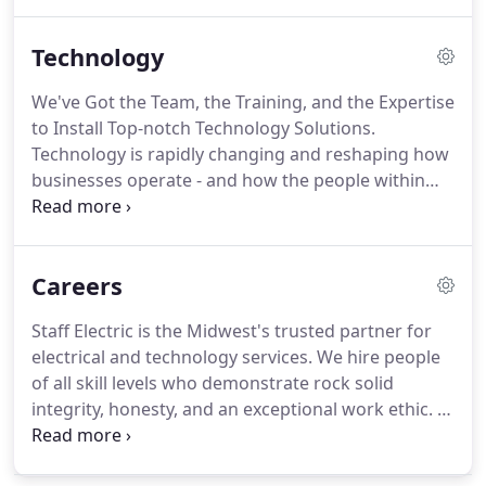
and drive innovation.
If there's anything Staff
Electric does best, it's electrical power distribution.
Technology
Our abilities with prefabrication, modularization,
and standardization give us an edge on the
We've Got the Team, the Training, and the Expertise
competition; our high-quality materials and labor
to Install Top-notch Technology Solutions.
help us keep that edge throughout the end of
Technology is rapidly changing and reshaping how
every project.
businesses operate - and how the people within
them - communicate.
We take a future-forward
approach by analyzing the site and the needs of
the organization, custom-outfitting solutions to
Careers
each project's unique specifications, and designing
them to scale along with your organization.
Staying
Staff Electric is the Midwest's trusted partner for
connected is crucial to getting our jobs done.
As
electrical and technology services.
We hire people
connectivity requirements increase across all
of all skill levels who demonstrate rock solid
sectors, Staff Electric stands ready to implement
integrity, honesty, and an exceptional work ethic.
In
and improve upon existing frameworks to
return, we provide opportunities for career
heighten your capabilities.
advancement, continuing education, competitive