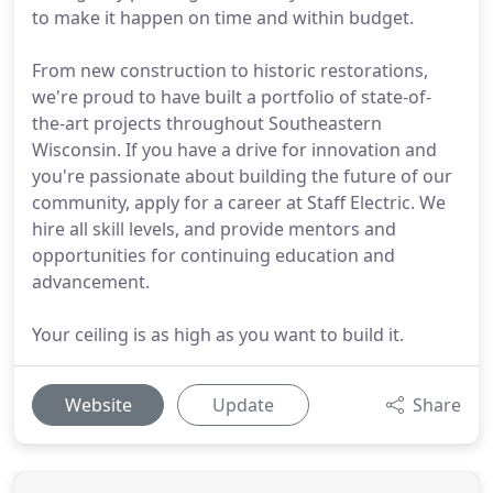
to make it happen on time and within budget.
From new construction to historic restorations,
we're proud to have built a portfolio of state-of-
the-art projects throughout Southeastern
Wisconsin. If you have a drive for innovation and
you're passionate about building the future of our
community, apply for a career at Staff Electric. We
hire all skill levels, and provide mentors and
opportunities for continuing education and
advancement.
Your ceiling is as high as you want to build it.
Website
Update
Share