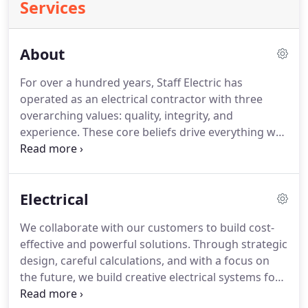
Services
About
For over a hundred years, Staff Electric has
operated as an electrical contractor with three
overarching values: quality, integrity, and
experience.
These core beliefs drive everything we
do.
For our customers, this means we leverage
technology and experience to maximize efficiency
and deliver the best solutions.
As experts in
Electrical
design/build, BIM, power, lighting solutions, and
more, we're not afraid to explore uncharted
We collaborate with our customers to build cost-
methods to invent and implement processes no
effective and powerful solutions.
Through strategic
one ever has before.
As leaders in the electric
design, careful calculations, and with a focus on
power industry, it's on us to build for the future.
the future, we build creative electrical systems for
commercial properties that promote sustainability