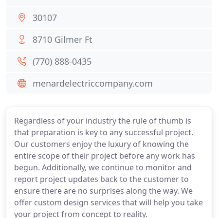
30107
8710 Gilmer Ft
(770) 888-0435
menardelectriccompany.com
Regardless of your industry the rule of thumb is
that preparation is key to any successful project.
Our customers enjoy the luxury of knowing the
entire scope of their project before any work has
begun. Additionally, we continue to monitor and
report project updates back to the customer to
ensure there are no surprises along the way. We
offer custom design services that will help you take
your project from concept to reality.