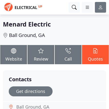
UP
ELECTRICAL
Menard Electric
Ball Ground, GA
Website
Review
Call
Quotes
Contacts
Get directions
Ball Ground, GA