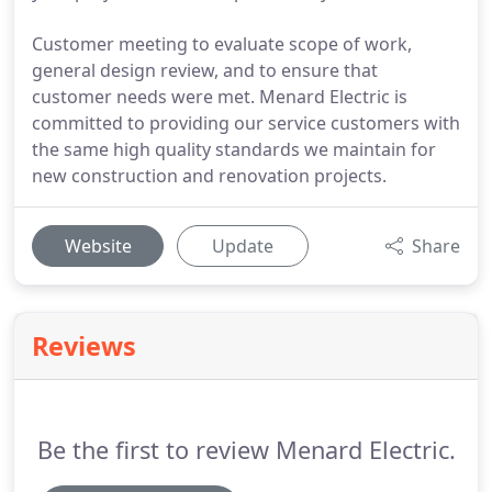
Customer meeting to evaluate scope of work,
general design review, and to ensure that
customer needs were met. Menard Electric is
committed to providing our service customers with
the same high quality standards we maintain for
new construction and renovation projects.
Website
Update
Share
Reviews
Be the first to review Menard Electric.