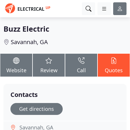
UP
ELECTRICAL
Buzz Electric
Savannah, GA
Website
Review
Call
Quotes
Contacts
Get directions
Savannah, GA