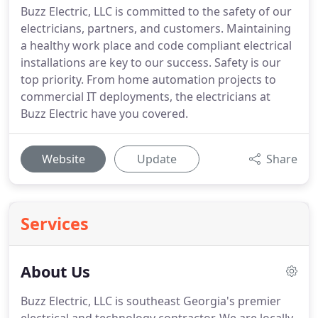
Buzz Electric, LLC is committed to the safety of our
electricians, partners, and customers. Maintaining
a healthy work place and code compliant electrical
installations are key to our success. Safety is our
top priority. From home automation projects to
commercial IT deployments, the electricians at
Buzz Electric have you covered.
Website
Update
Share
Services
About Us
Buzz Electric, LLC is southeast Georgia's premier