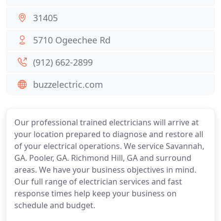
31405
5710 Ogeechee Rd
(912) 662-2899
buzzelectric.com
Our professional trained electricians will arrive at
your location prepared to diagnose and restore all
of your electrical operations. We service Savannah,
GA. Pooler, GA. Richmond Hill, GA and surround
areas. We have your business objectives in mind.
Our full range of electrician services and fast
response times help keep your business on
schedule and budget.