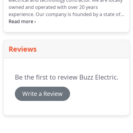
electrical and technology contractor.
We are locally
owned and operated with over 20 years
experience.
Our company is founded by a state of
Georgia licensed electrical contractor who is also a
Microcomputer Specialist graduate of Savannah
Technical College.
Whether we are rebuilding your
electrical service or installing wireless cameras, we
Reviews
have the knowledge and expertise to get the job
done right the first time.
Be the first to review Buzz Electric.
Write a Review