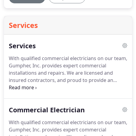
Services
Services
With qualified commercial electricians on our team,
Gumpher, Inc. provides expert commercial
installations and repairs.
We are licensed and
insured contractors, and proud to provide an
excellent and reliable service.
As professionals in
the industry, we are equipped to handle all of your
commercial electrical needs.
We work diligently to
Commercial Electrician
maintain our reputation as the highest-rated
commercial electricians.
More than just a way to
With qualified commercial electricians on our team,
see what's going on around you, lighting is
Gumpher, Inc. provides expert commercial
incredibly powerful.
The right lighting can