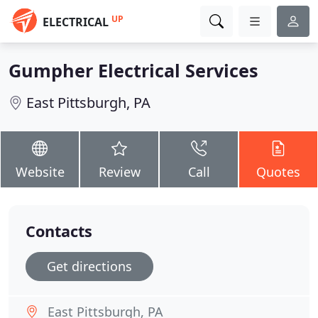
UP
ELECTRICAL
Gumpher Electrical Services
East Pittsburgh, PA
Website
Review
Call
Quotes
Contacts
Get directions
East Pittsburgh, PA