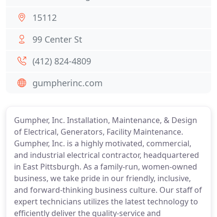
15112
99 Center St
(412) 824-4809
gumpherinc.com
Gumpher, Inc. Installation, Maintenance, & Design
of Electrical, Generators, Facility Maintenance.
Gumpher, Inc. is a highly motivated, commercial,
and industrial electrical contractor, headquartered
in East Pittsburgh. As a family-run, women-owned
business, we take pride in our friendly, inclusive,
and forward-thinking business culture. Our staff of
expert technicians utilizes the latest technology to
efficiently deliver the quality-service and