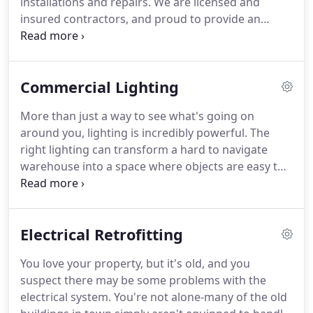
installations and repairs.
We are licensed and
transform a hard to navigate warehouse into a
insured contractors, and proud to provide an
space where objects are easy to locate, while
excellent and reliable service.
As professionals in
increasing visibility in a parking lot can also
the industry, we are equipped to handle all of your
increase how safe users feel when trying to find
commercial electrical needs.
We work diligently to
their car at night.
Commercial Lighting
maintain our reputation as the highest-rated
commercial electricians.
At Gumpher, Inc., we
More than just a way to see what's going on
understand the importance of keeping current
around you, lighting is incredibly powerful.
The
with the latest education, certifications, and
right lighting can transform a hard to navigate
qualifications that the industry has to offer.
warehouse into a space where objects are easy to
locate, while increasing visibility in a parking lot can
also increase how safe users feel when trying to
find their car at night.
For all their commercial
Electrical Retrofitting
lighting needs, business owners have been
trusting Gumpher, Inc. for years-why not join them,
You love your property, but it's old, and you
and get in touch with us today?
A lack of visibility is
suspect there may be some problems with the
an incredibly frustrating thing for people to deal
electrical system.
You're not alone-many of the old
with, and it can sometimes be the difference