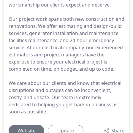
workmanship our clients expect and deserve.
Our project work spans both new construction and
renovations. We offer estimating and design/build
services, generator installation and maintenance,
facilities maintenance, and 24-hour emergency
service. At our electrical company, our experienced
estimators and project managers have the
expertise to ensure your electrical project is
completed on time, on budget, and up to code.
We care about our clients and know that electrical
disruptions and outages can be inconvenient,
costly, and unsafe. Our team is extremely
dedicated to helping you get back in business as
soon as possible.
Website
Update
Share