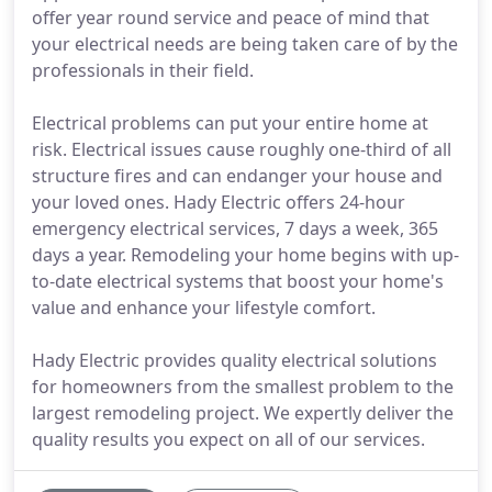
offer year round service and peace of mind that
your electrical needs are being taken care of by the
professionals in their field.
Electrical problems can put your entire home at
risk. Electrical issues cause roughly one-third of all
structure fires and can endanger your house and
your loved ones. Hady Electric offers 24-hour
emergency electrical services, 7 days a week, 365
days a year. Remodeling your home begins with up-
to-date electrical systems that boost your home's
value and enhance your lifestyle comfort.
Hady Electric provides quality electrical solutions
for homeowners from the smallest problem to the
largest remodeling project. We expertly deliver the
quality results you expect on all of our services.