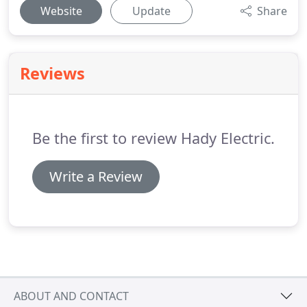
Website
Update
Share
Reviews
Be the first to review Hady Electric.
Write a Review
ABOUT AND CONTACT