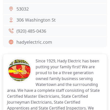
53032
306 Washington St
(920) 485-0436
hadyelectric.com
Since 1929, Hady Electric has been
putting your family first! We are
proud to be a three generation
owned family business serving
Watertown and the surrrounding
area. We have a complete staff consisting of State
Certified Master Electricians, State Certified
Journeyman Electricians, State Certified
Apprentices and State Certified Inspectors. We