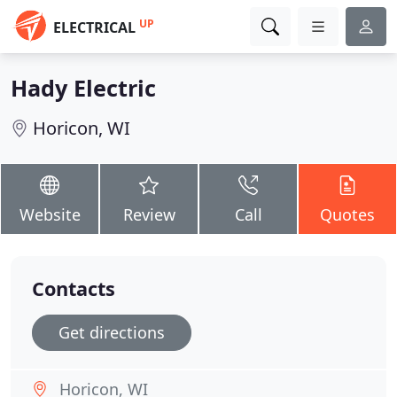
UP
ELECTRICAL
Hady Electric
Horicon, WI
Website
Review
Call
Quotes
Contacts
Get directions
Horicon, WI