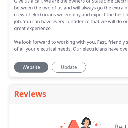
Give us a call. We are the owners of State Side Electr
between the two of us and will always go the extra 
crew of electricians we employ and expect the best f
job. You can have every confidence that we will do ou
great experience.
We look forward to working with you. Fast, friendly 
of all your electrical needs. Our electricians have o
Website
Update
Reviews
Be t