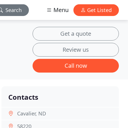
Menu
Search
Get Listed
Get a quote
Review us
Call now
Contacts
Cavalier, ND
58220