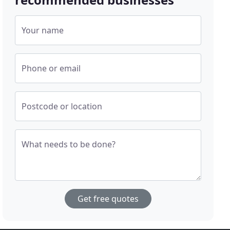
Your name
Phone or email
Postcode or location
What needs to be done?
Get free quotes