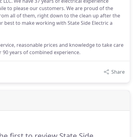
ic LLC. We have 37 years of electrical experience
mile to please our customers. We are proud of the
rom all of them, right down to the clean up after the
r best to make working with State Side Electric a
service, reasonable prices and knowledge to take care
ver 90 years of combined experience.
Share
he first to review State Side