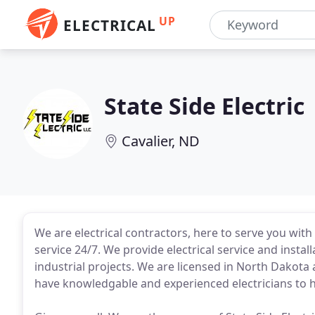
UP
ELECTRICAL
State Side Electric
Cavalier, ND
We are electrical contractors, here to serve you wit
service 24/7. We provide electrical service and instal
industrial projects. We are licensed in North Dakot
have knowledgable and experienced electricians to ha