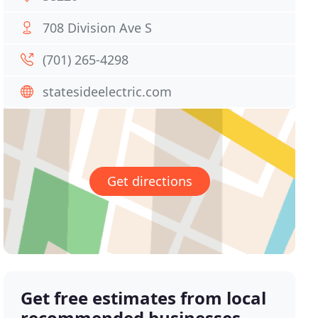
708 Division Ave S
(701) 265-4298
statesideelectric.com
Get directions
Get free estimates from local
recommended businesses