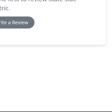
tric.
ite a Review