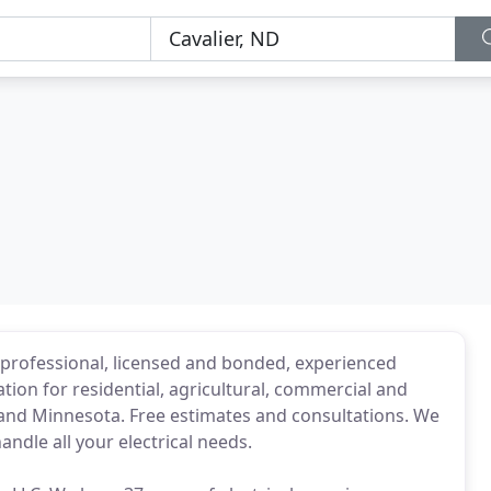
h professional, licensed and bonded, experienced
lation for residential, agricultural, commercial and
a and Minnesota. Free estimates and consultations. We
ndle all your electrical needs.