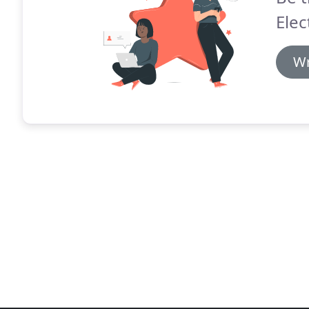
Elec
Wr