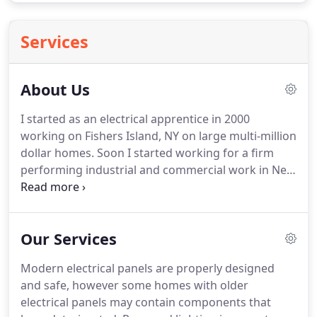
Services
About Us
I started as an electrical apprentice in 2000
working on Fishers Island, NY on large multi-million
dollar homes.
Soon I started working for a firm
performing industrial and commercial work in New
London, CT.
Once I finished my apprenticeship in
2005 I received my Journeyman Electrical License.
In 2014, I decided to start my own business.
Shortly
Our Services
thereafter, I received my Master Electrical License
and AJP Electric LLC was founded!
I soon noticed
Modern electrical panels are properly designed
that many of my customers had tried to find
and safe, however some homes with older
someone to complete small electrical projects
electrical panels may contain components that
around their house, but could never find anyone.