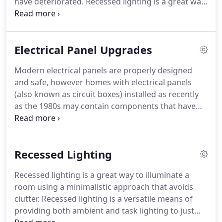
have deteriorated.
Recessed lighting is a great way
to illuminate a room using a minimalistic approach
that avoids clutter.
Interlock Installations allow a
portable generator to be safely and conveniently
Electrical Panel Upgrades
connected to a home's electrical panel.
Count on
AJP Electric, LLC to make sure the wires, switches,
Modern electrical panels are properly designed
fuses and everything else electrical works the way
and safe, however homes with electrical panels
it should for any remodeling project.
(also known as circuit boxes) installed as recently
as the 1980s may contain components that have
deteriorated, because of the components that
were in use at that time.
Your electrical panel may
have become unsafe with age and may pose safety
Recessed Lighting
issues for you and your family.
Old electrical panels
have limitations on available space to add circuits
Recessed lighting is a great way to illuminate a
or they may have fuses.
Some home insurance
room using a minimalistic approach that avoids
policies will not insure a property that has fuses.
clutter.
Recessed lighting is a versatile means of
providing both ambient and task lighting to just