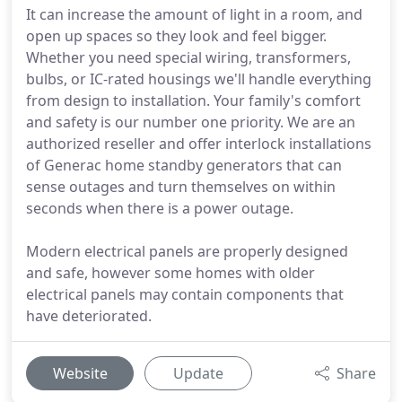
It can increase the amount of light in a room, and
open up spaces so they look and feel bigger.
Whether you need special wiring, transformers,
bulbs, or IC-rated housings we'll handle everything
from design to installation. Your family's comfort
and safety is our number one priority. We are an
authorized reseller and offer interlock installations
of Generac home standby generators that can
sense outages and turn themselves on within
seconds when there is a power outage.
Modern electrical panels are properly designed
and safe, however some homes with older
electrical panels may contain components that
have deteriorated.
Website
Update
Share