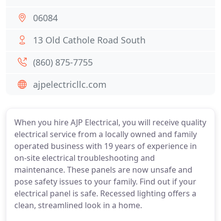
06084
13 Old Cathole Road South
(860) 875-7755
ajpelectricllc.com
When you hire AJP Electrical, you will receive quality
electrical service from a locally owned and family
operated business with 19 years of experience in
on-site electrical troubleshooting and
maintenance. These panels are now unsafe and
pose safety issues to your family. Find out if your
electrical panel is safe. Recessed lighting offers a
clean, streamlined look in a home.