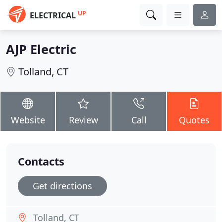
UP
ELECTRICAL
AJP Electric
Tolland, CT
Website
Review
Call
Quotes
Contacts
Get directions
Tolland, CT