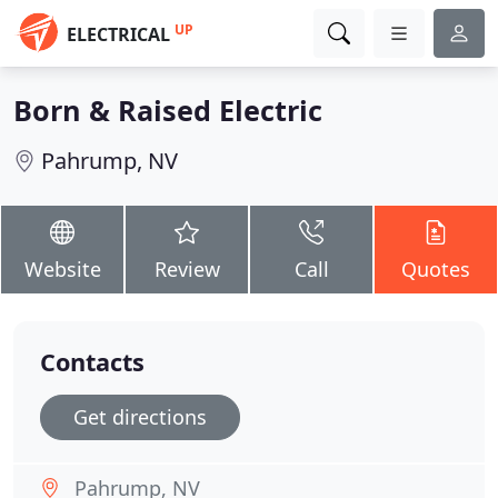
UP
ELECTRICAL
Born & Raised Electric
Pahrump, NV
Website
Review
Call
Quotes
Contacts
Get directions
Pahrump, NV