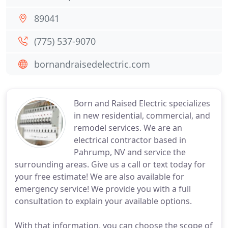
89041
(775) 537-9070
bornandraisedelectric.com
Born and Raised Electric specializes
in new residential, commercial, and
remodel services. We are an
electrical contractor based in
Pahrump, NV and service the
surrounding areas. Give us a call or text today for
your free estimate! We are also available for
emergency service! We provide you with a full
consultation to explain your available options.
With that information, you can choose the scope of