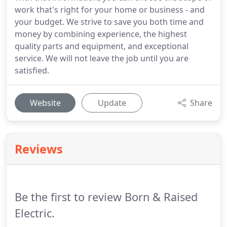
work that's right for your home or business - and
your budget. We strive to save you both time and
money by combining experience, the highest
quality parts and equipment, and exceptional
service. We will not leave the job until you are
satisfied.
Website
Update
Share
Reviews
Be the first to review Born & Raised
Electric.