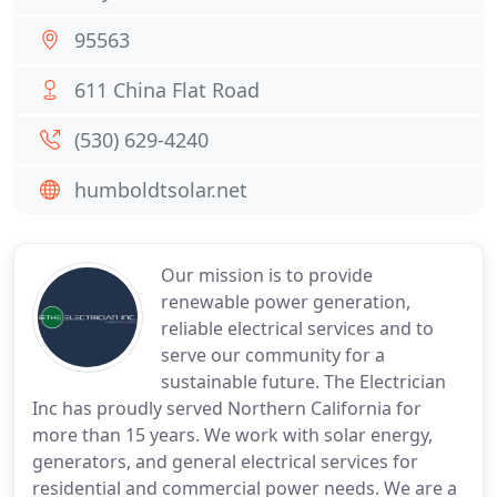
95563
611 China Flat Road
(530) 629-4240
humboldtsolar.net
Our mission is to provide
renewable power generation,
reliable electrical services and to
serve our community for a
sustainable future. The Electrician
Inc has proudly served Northern California for
more than 15 years. We work with solar energy,
generators, and general electrical services for
residential and commercial power needs. We are a