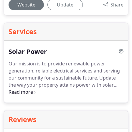
Website
Update
Share
Services
Solar Power
Our mission is to provide renewable power
generation, reliable electrical services and serving
our community for a sustainable future.
Update
the way your property attains power with solar
power.
We design, sell and install grid-tie and off
grid solar system.
Not sure which option is the best
you?
Let The Electrician Inc help you evaluate your
power needs and select the best option.
Not only
Reviews
does solar power save you money but it also gives
you freedom from power providers and the