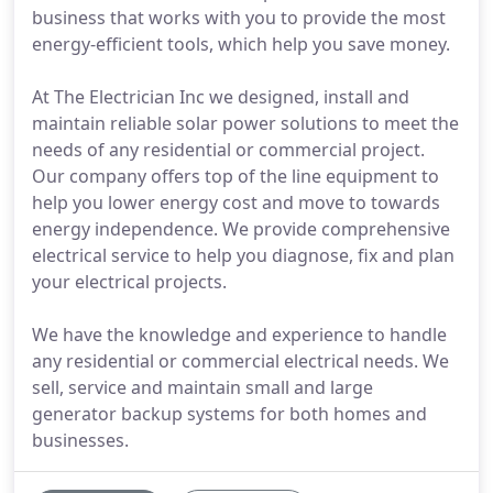
business that works with you to provide the most
energy-efficient tools, which help you save money.
At The Electrician Inc we designed, install and
maintain reliable solar power solutions to meet the
needs of any residential or commercial project.
Our company offers top of the line equipment to
help you lower energy cost and move to towards
energy independence. We provide comprehensive
electrical service to help you diagnose, fix and plan
your electrical projects.
We have the knowledge and experience to handle
any residential or commercial electrical needs. We
sell, service and maintain small and large
generator backup systems for both homes and
businesses.