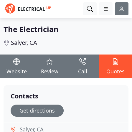
UP
ELECTRICAL
The Electrician
Salyer, CA
Website
Review
Call
Quotes
Contacts
Get directions
Salyer, CA