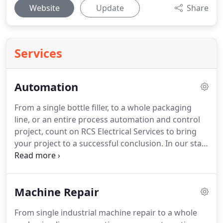
Website
Update
Share
Services
Automation
From a single bottle filler, to a whole packaging
line, or an entire process automation and control
project, count on RCS Electrical Services to bring
your project to a successful conclusion.
In our staff
we have electrical engineers, controls technicians,
and industrial electricians.
Our team is well
qualified to successfully handle your project.
If you
Machine Repair
are an OEM who needs help designing the control
systems for a food or beverages packaging
From single industrial machine repair to a whole
equipment, let us know about it, we can help.