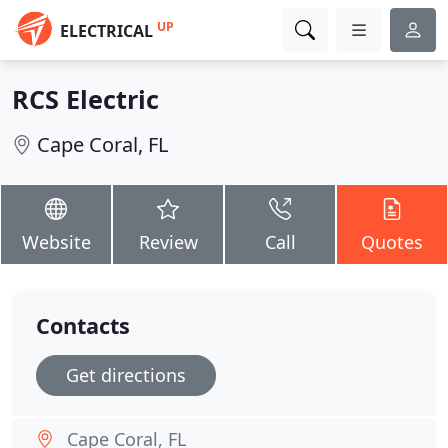
UP
ELECTRICAL
RCS Electric
Cape Coral, FL
Website
Review
Call
Quotes
Contacts
Get directions
Cape Coral, FL