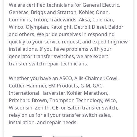
We are certified technicians for General Electric,
Generac, Briggs and Stratton, Kohler, Onan,
Cummins, Triton, Tradewinds, Aksa, Coleman,
Winco, Olympian, Katolight, Detroit Diesel, Baldor
and others. We pride ourselves in responding
quickly to your service request, and expediting new
installations. If you have problems with your
generator transfer switches, we are expert
transfer switch repair technicians.
Whether you have an ASCO, Allis-Chalmer, Cowl,
Cuttler-Hammer, EM Products, G-M, GAC,
International Harverster, Kohler, Marathon,
Pritchard Brown, Thompson Technology, Wico,
Wisconsin, Zenith, GE, or Eaton transfer switch,
relay on us for all your transfer switch sales,
installation, and repair needs.