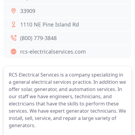
33909
1110 NE Pine Island Rd
(800) 779-3848
rcs-electricalservices.com
RCS Electrical Services is a company specializing in
a general electrical services practice. In addition we
offer solar, generator, and automation services. In
our staff we have engineers, technicians, and
electricians that have the skills to perform these
services. We have expert generator technicians. We
install, sell, service, and repair a large variety of
generators.