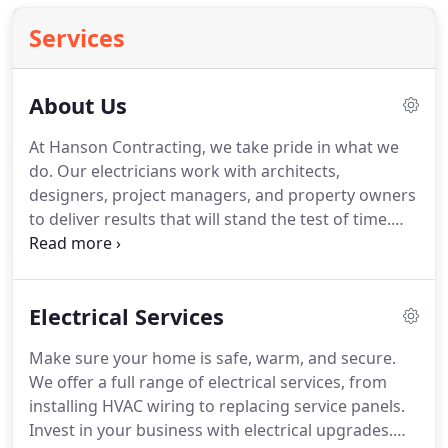
Services
About Us
At Hanson Contracting, we take pride in what we
do.
Our electricians work with architects,
designers, project managers, and property owners
to deliver results that will stand the test of time.
Whether creating a design for a commercial
building or rewiring a home, we make it a point to
pay attention to the details.
Our team goes above
Electrical Services
and beyond the call of duty to ensure our high
standards are met at every step of the process.
Make sure your home is safe, warm, and secure.
Renewable energy is the best way we can ensure a
We offer a full range of electrical services, from
healthy community and environment.
installing HVAC wiring to replacing service panels.
Invest in your business with electrical upgrades.