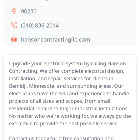
90230
(310) 836-2014
hansoncontractingllc.com
Upgrade your electrical system by calling Hanson
Contracting. We offer complete electrical design,
installation, and repair services for clients in
Bemidji, Minnesota, and surrounding areas. Our
electricians have the skill and experience to handle
projects of all sizes and scopes, from small
residential repairs to major industrial installations.
No matter who we're working for, we always go the
extra mile to provide the best possible service.
Contact us today for a free consultation and