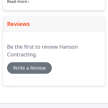
We offer installation, troubleshooting, and repair
services for businesses throughout the Bemidji
area.
From interior and exterior lighting systems to
communications cabling, we do it all.
Reviews
Be the first to review Hanson
Contracting.
Write a Review