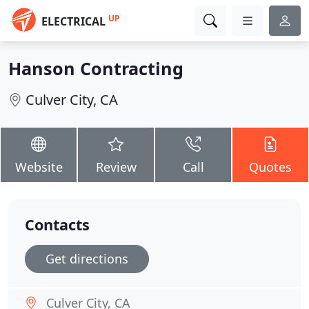
UP
ELECTRICAL
Hanson Contracting
Culver City, CA
Website
Review
Call
Quotes
Contacts
Get directions
Culver City, CA