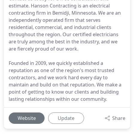
estimate. Hanson Contracting is an electrical
contracting firm in Bemidji, Minnesota. We are an
independently operated firm that serves
residential, commercial, and industrial clients
throughout the region. Our certified electricians
are truly among the best in the industry, and we
are fiercely proud of our work.
Founded in 2009, we quickly established a
reputation as one of the region's most trusted
contractors, and we work hard every day to
maintain and build on that reputation. We make a
point of getting to know our clients and building
lasting relationships within our community.
Website
Update
Share