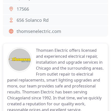
17566
656 Solanco Rd
thomsenelectric.com
Thomsen Electric offers licensed
and experienced electrical repair,
installation and upgrade services in
Chicago and the surrounding areas.
From outlet repair to electrical
panel replacements, smart lighting upgrades and
more, our team provides safe and professional
results. Thomsen Electric has been serving
Chicagoland since 1992. In that time, we've quickly
created a reputation for our quality work,
reasonable prices and excellent service.