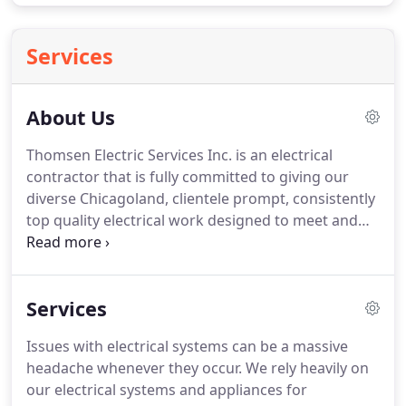
Services
About Us
Thomsen Electric Services Inc. is an electrical
contractor that is fully committed to giving our
diverse Chicagoland, clientele prompt, consistently
top quality electrical work designed to meet and
exceed industry standards for safety and efficiency,
regardless of the size or scale of the electrical work
you need done.
Our personable team of fully
Services
licensed and insured in-house electricians are
leading experts in residential and commercial
Issues with electrical systems can be a massive
electrical applications.
Drawing on a wealth of
headache whenever they occur.
We rely heavily on
experience and training in electrical work of all
our electrical systems and appliances for
kinds, we are optimally positioned to give our