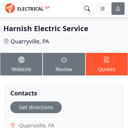
UP
ELECTRICAL
Harnish Electric Service
Quarryville, PA
Website
Review
Quotes
Contacts
Get directions
Quarryville, PA