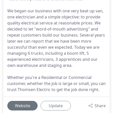
We began our business with one very beat up van,
one electrician and a simple objective: to provide
quality electrical service at reasonable prices. We
decided to let "word-of-mouth advertising" and
repeat customers build our business. Several years
later we can report that we have been more
successful than even we expected. Today we are
managing 6 trucks, including a boom lift, 5
experienced electricians, 3 apprentices and our
own warehouse and staging area.
Whether you're a Residential or Commercial
customer, whether the job is large or small, you can
trust Thomsen Electric to get the job done right.
Website
Update
Share