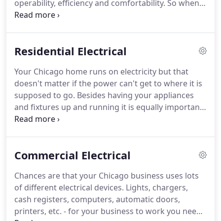
operability, efficiency and comfortability.
So when a
Chicagoland clientele a more complete electrical
problem with our home's electricity occurs, it can
service.
feel like the whole world comes to a halt.
At
Chicago Thomsen Electric, we know and
Residential Electrical
understand how inconvenient and frustrating this
can be.
We also understand that repairing these
Your Chicago home runs on electricity but that
issues can be potentially dangerous.
That's why we
doesn't matter if the power can't get to where it is
strive to offer you secure, dependable and efficient
supposed to go.
Besides having your appliances
electrical services that keep you and your family
and fixtures up and running it is equally important
safe and comfortable.
that they are efficient, so that you are not spending
more money than you should, and that all the
wiring is safe.
Replacing your home or business'
Commercial Electrical
lighting fixtures with new, high quality, energy
efficient models is a practical, cost-effective way to
Chances are that your Chicago business uses lots
improve the look and feel of your Chicago home.
At
of different electrical devices.
Lights, chargers,
Chicago Thomsen Electric Services Inc. our team of
cash registers, computers, automatic doors,
fully licensed and insured in-house electricians are
printers, etc. - for your business to work you need
leading experts in a wide range of lighting fixture