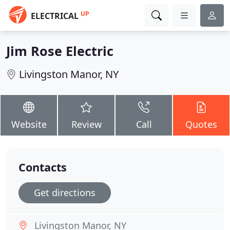
UP
ELECTRICAL
Jim Rose Electric
Livingston Manor, NY
Website
Review
Call
Quotes
Contacts
Get directions
Livingston Manor, NY