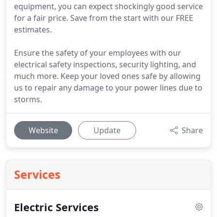
equipment, you can expect shockingly good service
for a fair price. Save from the start with our FREE
estimates.
Ensure the safety of your employees with our
electrical safety inspections, security lighting, and
much more. Keep your loved ones safe by allowing
us to repair any damage to your power lines due to
storms.
Website
Update
Share
Services
Electric Services