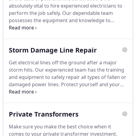
is always done right the first time.
We also have
absolutely vital to hire experienced electricians to
over 50 years of experience, so we can easily tackle
perform the job safely.
Our dependable team
every situation with ease.
possesses the equipment and knowledge to
construct secure poles and lines at any appropriate
location.
For your convenience, we own our own
bucket truck.
This speeds up the pace of every job
Storm Damage Line Repair
and saves you the hassle of renting one yourself.
When you need pole lines for new construction,
Get electrical lines off the ground after a major
look no further than our trained electricians, who
storm hits.
Our experienced team has the training
are prepared to handle every pole and line
and equipment to safely repair all types of fallen or
construction situation.
damaged power lines.
Protect yourself and your
loved ones by choosing us to make every repair.
At
Jim Rose Electric, we're dedicated to providing the
highest quality service for the fairest price.
When
Private Transformers
you contact us, you'll receive excellent customer
service from start to finish.
Whether a branch fell
Make sure you make the best choice when it
on your power line or the wind knocked down your
comes to your private transformer investment.
pole, we'll take care of it.