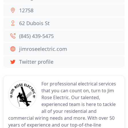
12758
62 Dubois St
(845) 439-5475
jimroseelectric.com
Twitter profile
For professional electrical services
that you can count on, turn to Jim
Rose Electric. Our talented,
experienced team is here to tackle
all of your residential and
commercial wiring needs and more. With over 50
years of experience and our top-of-the-line