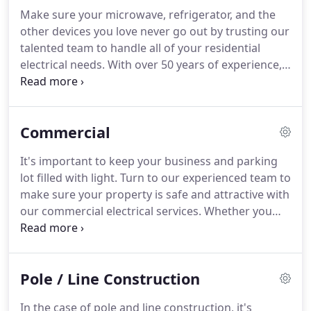
Make sure your microwave, refrigerator, and the
other devices you love never go out by trusting our
talented team to handle all of your residential
electrical needs.
With over 50 years of experience,
we're prepared to tackle any challenge ranging
from installing a ceiling fan to inspecting your
home's current wiring.
Regardless of the size of
Commercial
the job, you can count on us for the best service at
a fair price.
Call us today for a FREE estimate!
It's important to keep your business and parking
lot filled with light.
Turn to our experienced team to
make sure your property is safe and attractive with
our commercial electrical services.
Whether you
need security lighting or safety inspections, we're
here to help.
Make sure all of your electrical
services cost as little as possible with our FREE
Pole / Line Construction
estimates and fair prices.
All of our work is
guaranteed, so you can rest assured that each job
In the case of pole and line construction, it's