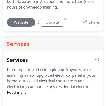
both classroom instruction and more than 8,000
hours of on-the-job training.
Website
Update
Share
Services
Services
From repairing a broken plug or frayed wire to
installing a new, upgraded electrical panel in your
home, our skilled electrical contractors and
electricians can handle any residential electric
service project.
From major manufacturing plants
to sophisticated classrooms and laboratories,
smart construction companies and plant managers