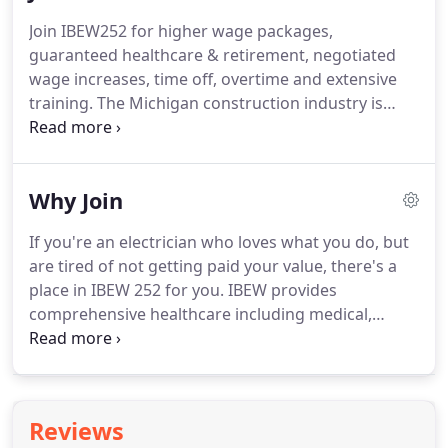
where improvements can be made.
Energy
Join IBEW252 for higher wage packages,
efficiency: Switching to energy efficient electric
guaranteed healthcare & retirement, negotiated
appliances, LED lighting, HVAC systems and water
wage increases, time off, overtime and extensive
heating.
training.
The Michigan construction industry is
growing.
We are seeing billions of dollars of
commercial, public, industrial and residential work
planned across the state for the next several years.
Why Join
Now is a great time to expand your career
potential, income and outlook by joining the IBEW
If you're an electrician who loves what you do, but
252.
To apply for the IBEW Apprenticeship, you
are tired of not getting paid your value, there's a
must be 17 years of age and have acquired either
place in IBEW 252 for you.
IBEW provides
your high school diploma or GED.
comprehensive healthcare including medical,
dental and vision to support you and your family.
As an IBEW member, you'll be able to retire and
have a solid quality of life supported by pension
and retirement income.
The IBEW negotiates with
Reviews
our employers so that you know what to expect