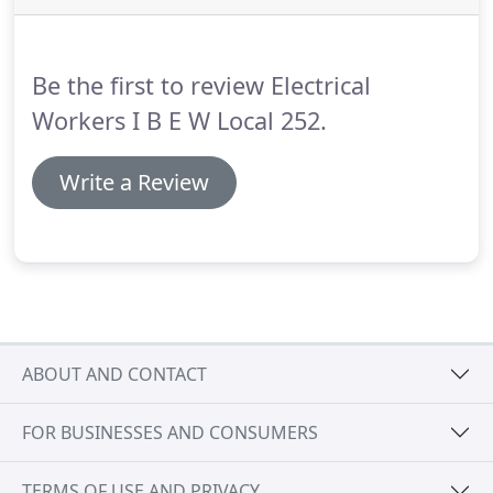
and what to plan on for your career.
The electrical
industry is always changing and evolving with the
advancement of new technology.
Be the first to review Electrical
Workers I B E W Local 252.
Write a Review
ABOUT AND CONTACT
FOR BUSINESSES AND CONSUMERS
TERMS OF USE AND PRIVACY