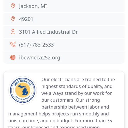
Jackson, MI
49201
3101 Allied Industrial Dr
(517) 783-2533
ibewneca252.org
Our electricians are trained to the
highest standards of quality, and
we always stand by our work for
our customers. Our strong
partnership between labor and
management helps projects run smoothly and
finish on time, and on budget. For more than 75
years, our licensed and experienced union