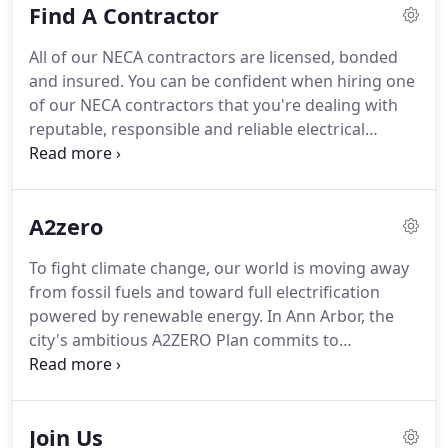
Find A Contractor
know they can count on our NECA industrial
electrical services contractors and IBEW Local 252
All of our NECA contractors are licensed, bonded
electricians.
Our work is part of the most advanced
and insured.
You can be confident when hiring one
large-scale automotive, educational and
of our NECA contractors that you're dealing with
commercial enterprises in southeast Michigan.
reputable, responsible and reliable electrical
professionals.
All NECA contractors and IBEW Local
252 electricians believe in competitive rates that
reflect the quality of the materials and the
A2zero
professional capabilities of all those involved in the
project.
Because of union members' experience
To fight climate change, our world is moving away
and expertise, work is often completed faster and
from fossil fuels and toward full electrification
more efficiently than with less-experienced staff or
powered by renewable energy.
In Ann Arbor, the
pickup help.
city's ambitious A2ZERO Plan commits to
community-wide carbon neutrality by 2030.
Your
local IBEW 252 electricians and NECA contractors
are ready to help you "go electric!".
Energy audits:
Join Us
Understanding how a building is using energy and