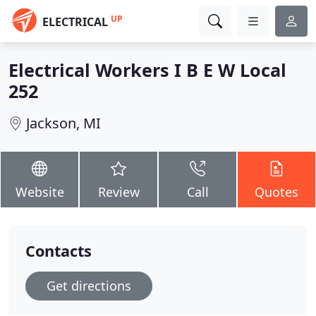
UP
ELECTRICAL
Electrical Workers I B E W Local
252
Jackson, MI
Website
Review
Call
Quotes
Contacts
Get directions