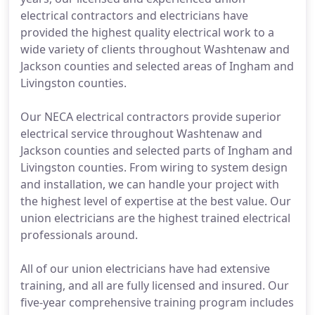
electrical contractors and electricians have
provided the highest quality electrical work to a
wide variety of clients throughout Washtenaw and
Jackson counties and selected areas of Ingham and
Livingston counties.
Our NECA electrical contractors provide superior
electrical service throughout Washtenaw and
Jackson counties and selected parts of Ingham and
Livingston counties. From wiring to system design
and installation, we can handle your project with
the highest level of expertise at the best value. Our
union electricians are the highest trained electrical
professionals around.
All of our union electricians have had extensive
training, and all are fully licensed and insured. Our
five-year comprehensive training program includes