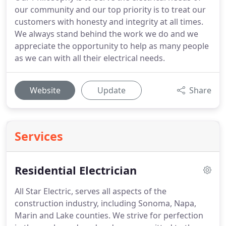
our community and our top priority is to treat our
customers with honesty and integrity at all times.
We always stand behind the work we do and we
appreciate the opportunity to help as many people
as we can with all their electrical needs.
Website
Update
Share
Services
Residential Electrician
All Star Electric, serves all aspects of the
construction industry, including Sonoma, Napa,
Marin and Lake counties.
We strive for perfection