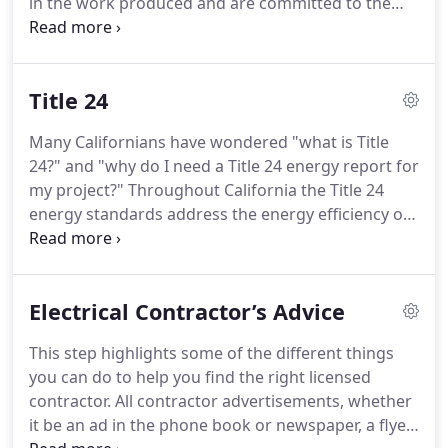
in the work produced and are committed to the
pursuit of excellence and doing it right the first
time!
Our commitment to customer service starts
in the early bidding stages and continues until the
Title 24
project is complete.
While no job is too large or
small, our market encompasses both new
Many Californians have wondered "what is Title
construction and remodeling.
We will work with
24?" and "why do I need a Title 24 energy report for
you throughout the process to make sure the
my project?"
Throughout California the Title 24
layout and installations suit your needs.
energy standards address the energy efficiency of
new (and altered) homes and commercial
buildings.
Because energy efficiency reduces
energy costs, increases reliability and availability of
Electrical Contractor’s Advice
electricity, improves building occupant comfort,
and reduces impacts to the environment,
This step highlights some of the different things
standards are important and necessary for
you can do to help you find the right licensed
California's energy future.
In 1978 the California
contractor.
All contractor advertisements, whether
legislature enacted the Title 24 energy standards.
it be an ad in the phone book or newspaper, a flyer