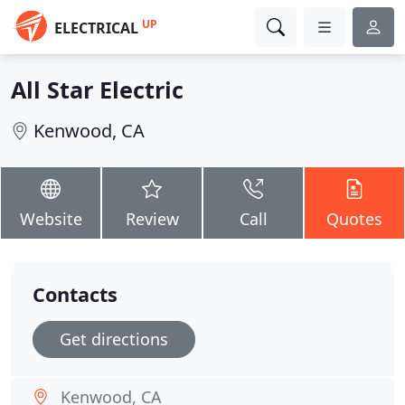
UP
ELECTRICAL
All Star Electric
Kenwood, CA
Website
Review
Call
Quotes
Contacts
Get directions
Kenwood, CA