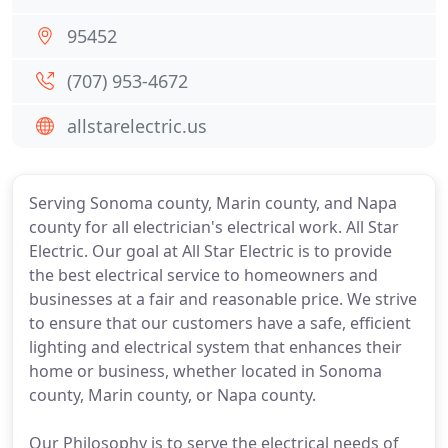
95452
(707) 953-4672
allstarelectric.us
Serving Sonoma county, Marin county, and Napa
county for all electrician's electrical work. All Star
Electric. Our goal at All Star Electric is to provide
the best electrical service to homeowners and
businesses at a fair and reasonable price. We strive
to ensure that our customers have a safe, efficient
lighting and electrical system that enhances their
home or business, whether located in Sonoma
county, Marin county, or Napa county.
Our Philosophy is to serve the electrical needs of