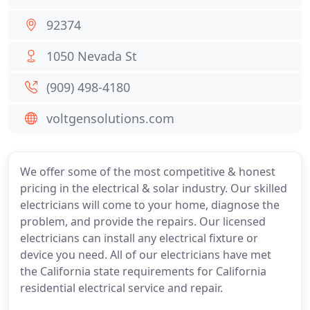
92374
1050 Nevada St
(909) 498-4180
voltgensolutions.com
We offer some of the most competitive & honest
pricing in the electrical & solar industry. Our skilled
electricians will come to your home, diagnose the
problem, and provide the repairs. Our licensed
electricians can install any electrical fixture or
device you need. All of our electricians have met
the California state requirements for California
residential electrical service and repair.