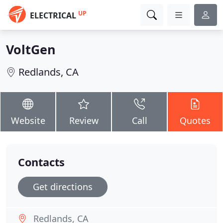
UP
ELECTRICAL
VoltGen
Redlands, CA
Website
Review
Call
Quotes
Contacts
Get directions
Redlands, CA