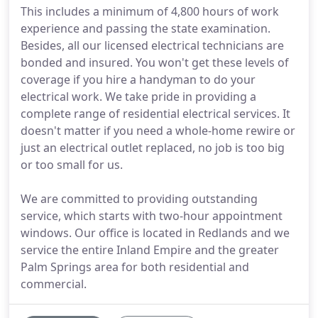
This includes a minimum of 4,800 hours of work
experience and passing the state examination.
Besides, all our licensed electrical technicians are
bonded and insured. You won't get these levels of
coverage if you hire a handyman to do your
electrical work. We take pride in providing a
complete range of residential electrical services. It
doesn't matter if you need a whole-home rewire or
just an electrical outlet replaced, no job is too big
or too small for us.
We are committed to providing outstanding
service, which starts with two-hour appointment
windows. Our office is located in Redlands and we
service the entire Inland Empire and the greater
Palm Springs area for both residential and
commercial.