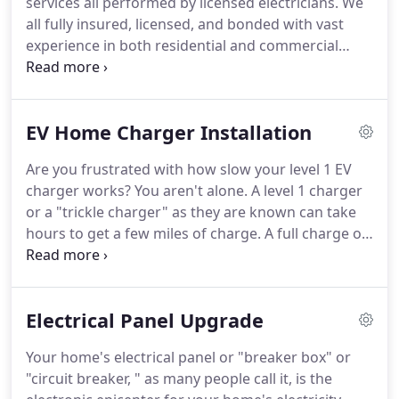
services all performed by licensed electricians.
We
fast and efficient service.
all fully insured, licensed, and bonded with vast
experience in both residential and commercial
electrical services.
One of our professional
electricians will provide a detailed inspection of
your home's electrical system.
Our report will
EV Home Charger Installation
highlight any concerns with your wiring, fixtures,
or electrical panel.
Do you have a new electrical
Are you frustrated with how slow your level 1 EV
fixture you want professionally installed?
From
charger works?
You aren't alone.
A level 1 charger
chandeliers, ring doorbells, or new lighting, our
or a "trickle charger" as they are known can take
experienced electricians can properly install them
hours to get a few miles of charge.
A full charge on
for you.
a level 1 can take anywhere from 15 to 50 hours,
depending on the electric vehicle you have.
Many
of the Tesla vehicles take 36-64 hours to get a full
Electrical Panel Upgrade
charge on a level 1 EV charger.
Who has that long
to wait?
And when you are away from home
Your home's electrical panel or "breaker box" or
searching for "EV charging station near me, " it can
"circuit breaker, " as many people call it, is the
be frustrating.