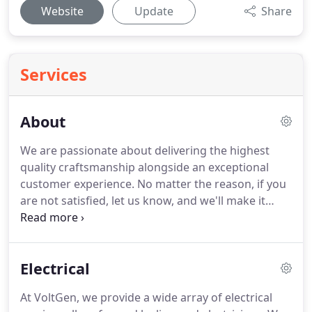
Website
Update
Share
Services
About
We are passionate about delivering the highest
quality craftsmanship alongside an exceptional
customer experience.
No matter the reason, if you
are not satisfied, let us know, and we'll make it
right.
VoltGen provides electrical and solar, repair,
and installation services.
Whether you need an
electrician to troubleshoot your electrical problems
Electrical
or you need professional installation of an
electrical product or lighting, our team can help.
At VoltGen, we provide a wide array of electrical
We stock our trucks and vans so we can provide