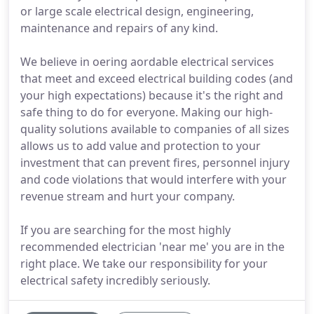
or large scale electrical design, engineering,
maintenance and repairs of any kind.
We believe in oering aordable electrical services
that meet and exceed electrical building codes (and
your high expectations) because it's the right and
safe thing to do for everyone. Making our high-
quality solutions available to companies of all sizes
allows us to add value and protection to your
investment that can prevent fires, personnel injury
and code violations that would interfere with your
revenue stream and hurt your company.
If you are searching for the most highly
recommended electrician 'near me' you are in the
right place. We take our responsibility for your
electrical safety incredibly seriously.