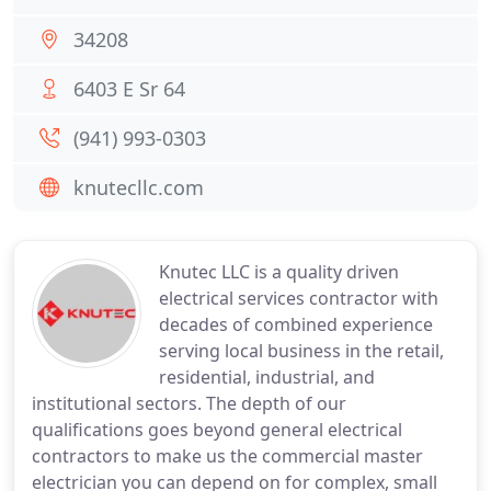
34208
6403 E Sr 64
(941) 993-0303
knutecllc.com
Knutec LLC is a quality driven
electrical services contractor with
decades of combined experience
serving local business in the retail,
residential, industrial, and
institutional sectors. The depth of our
qualifications goes beyond general electrical
contractors to make us the commercial master
electrician you can depend on for complex, small