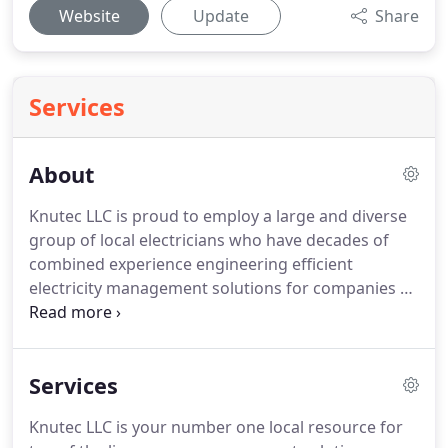
Website
Update
Share
Services
About
Knutec LLC is proud to employ a large and diverse
group of local electricians who have decades of
combined experience engineering efficient
electricity management solutions for companies of
all sizes.
Doing business means partnering with
electrical contractors who put your needs first,
responding quickly to any problems with budget-
Services
friendly products and exceptional service that is
guaranteed.
One of the things that set us apart
Knutec LLC is your number one local resource for
from other electrical companies is our