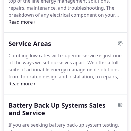
top of the line energy management solutions,
commitment to being able to pass the savings on
repairs, maintenance, and troubleshooting.
The
to you-without you having to make sacrifices to
breakdown of any electrical component on your
quality or the brands you love and trust.
property has the potential to cause harm, fire, and
other types of serious and avoidable damage to
your business.
Regular inspections identify areas
Service Areas
that need to be addressed to keep your facility
running up to municipal code.
Keeping your family
Combing low rates with superior service is just one
plugged in is our number one priority.
That's why
of the ways we set ourselves apart.
We offer a full
our residential generators sense outages and turn
suite of actionable energy management solutions
themselves on within seconds when there's a utility
from top rated design and installation, to repairs,
power outage.
maintenance and electrical inspections.
We are
dedicated local electricians with decades of
combined experience providing energy
Battery Back Up Systems Sales
management solutions to businesses on every
scale.
and Service
From new builds, remodels, upgrades, and
retrofits, we have the depth of experience and
If you are seeking battery back-up system testing,
superior project management skills to get the job