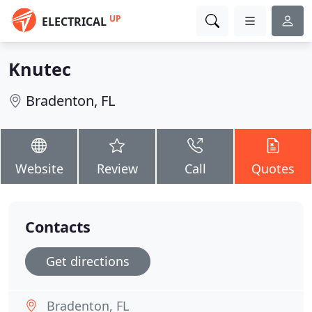
UP
ELECTRICAL
Knutec
Bradenton, FL
Website
Review
Call
Quotes
Contacts
Get directions
Bradenton, FL