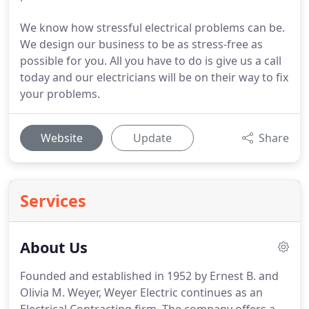
We know how stressful electrical problems can be.
We design our business to be as stress-free as
possible for you. All you have to do is give us a call
today and our electricians will be on their way to fix
your problems.
Website
Update
Share
Services
About Us
Founded and established in 1952 by Ernest B. and
Olivia M. Weyer, Weyer Electric continues as an