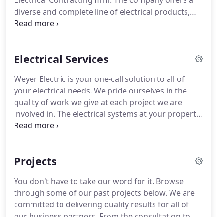
Electrical Contracting firm.
The company offers a
diverse and complete line of electrical products,
services, and installations.
On a daily basis, Weyer
Electric operates within an eighty-mile radius of
Ferdinand, Indiana.
Some of our major projects
Electrical Services
within the area include West Baden Springs Hotel,
Jasper Middle School, Vincennes Clark Middle
Weyer Electric is your one-call solution to all of
School, The Pete Dye Golf Course at French Lick,
your electrical needs.
We pride ourselves in the
and Holiday World and Splashing Safari in Santa
quality of work we give at each project we are
Claus, Indiana.
involved in.
The electrical systems at your property
are important for the day to day operations of your
business.
We know the seriousness of our
punctuality and efficiency.
That is why we try our
Projects
best to accommodate to each of our clients' needs.
What are you waiting for?
Give us a call today!
You don't have to take our word for it.
Browse
through some of our past projects below.
We are
committed to delivering quality results for all of
our business partners.
From the consultation to