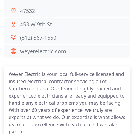
47532
453 W 9th St
(812) 367-1650
weyerelectric.com
Weyer Electric is your local full-service licensed and
insured electrical contractor servicing all of
Southern Indiana. Our team of highly trained and
experienced electricians are ready and equipped to
handle any electrical problems you may be facing.
With over 60 years of experience, we truly are
experts at what we do. Our expertise is what allows
us to bring excellence with each project we take
part in.