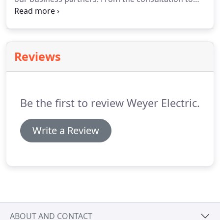
state standards and regulations, we assist with it
all.
We pride ourselves in our transparency with
our clients and clear communication all
throughout a project.
Reviews
Be the first to review Weyer Electric.
Write a Review
ABOUT AND CONTACT