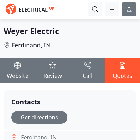
UP
ELECTRICAL
Weyer Electric
Ferdinand, IN
Website
Review
Call
Quotes
Contacts
Get directions
Ferdinand, IN