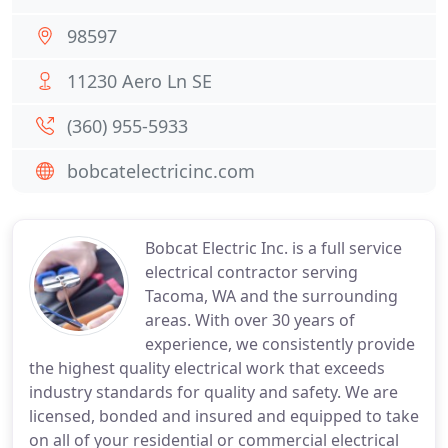
98597
11230 Aero Ln SE
(360) 955-5933
bobcatelectricinc.com
Bobcat Electric Inc. is a full service
electrical contractor serving
Tacoma, WA and the surrounding
areas. With over 30 years of
experience, we consistently provide
the highest quality electrical work that exceeds
industry standards for quality and safety. We are
licensed, bonded and insured and equipped to take
on all of your residential or commercial electrical