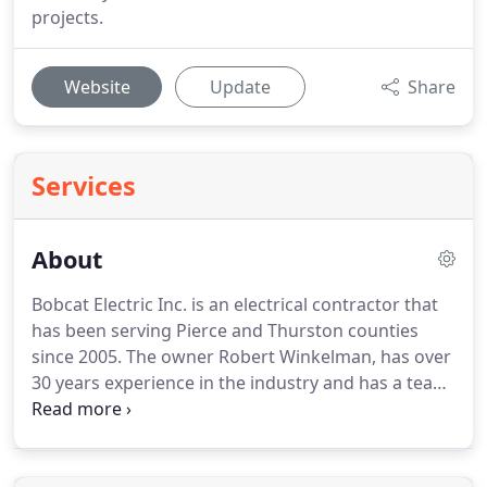
projects.
Website
Update
Share
Services
About
Bobcat Electric Inc. is an electrical contractor that
has been serving Pierce and Thurston counties
since 2005.
The owner Robert Winkelman, has over
30 years experience in the industry and has a team
of electricians that continues to deliver the highest
quality in work.
Bobcat Electric does all phases of
electrical work from new construction to remodels.