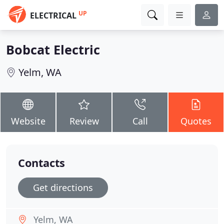
UP
ELECTRICAL
Bobcat Electric
Yelm, WA
Website
Review
Call
Quotes
Contacts
Get directions
Yelm, WA