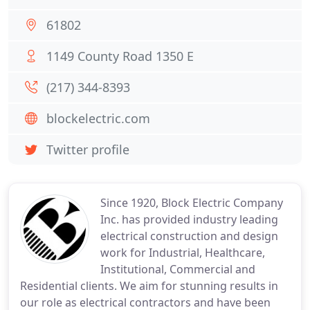
61802
1149 County Road 1350 E
(217) 344-8393
blockelectric.com
Twitter profile
Since 1920, Block Electric Company
Inc. has provided industry leading
electrical construction and design
work for Industrial, Healthcare,
Institutional, Commercial and
Residential clients. We aim for stunning results in
our role as electrical contractors and have been