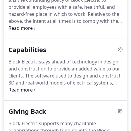
It is the continuing policy of Block Electric to
grateful for the many positive customer letters we
provide all employees with a safe, healthful, and
receive, thanking us and our team members for
hazard-free place in which to work.
Relative to the
their efforts and expertise.
above, the intent at all times is to comply with the
provisions of the Williams-Steiger Occupational
Safety and Health Act of 1970 (OSHA).
The company
recognizes that accident prevention and efficient
Capabilities
production are interrelated.
It further recognizes
its responsibility to provide adequate training,
Block Electric stays ahead of technology in design
safeguards and safety equipment for each
and construction to provide an added value to our
employee.
clients.
The software used to design and construct
3D and real-world models of electrical systems,
buildings and other utilities is a luxury many
electrical contractors cannot afford.
Block Electric
has made a tremendous investment into these
Giving Back
systems as part of our core services.
Our
dedication to staying at the forefront of
Block Electric supports many charitable
technology allows us to offer the most innovative
organizations through funding into the Block