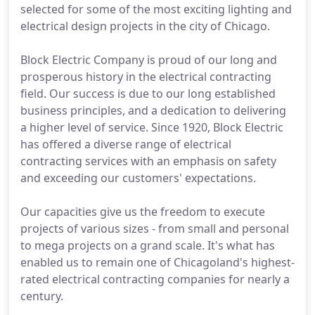
selected for some of the most exciting lighting and
electrical design projects in the city of Chicago.
Block Electric Company is proud of our long and
prosperous history in the electrical contracting
field. Our success is due to our long established
business principles, and a dedication to delivering
a higher level of service. Since 1920, Block Electric
has offered a diverse range of electrical
contracting services with an emphasis on safety
and exceeding our customers' expectations.
Our capacities give us the freedom to execute
projects of various sizes - from small and personal
to mega projects on a grand scale. It's what has
enabled us to remain one of Chicagoland's highest-
rated electrical contracting companies for nearly a
century.