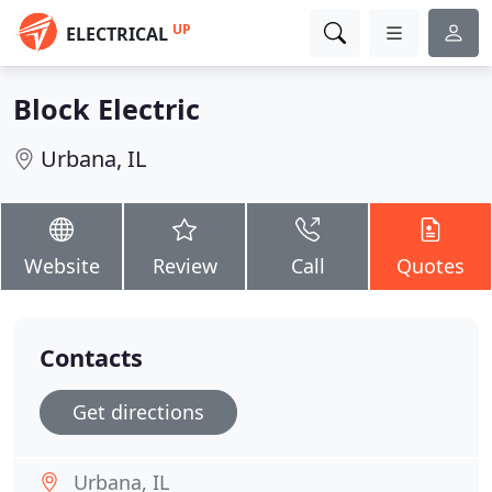
UP
ELECTRICAL
Block Electric
Urbana, IL
Website
Review
Call
Quotes
Contacts
Get directions
Urbana, IL