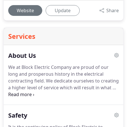
Website
Update
Share
Services
About Us
We at Block Electric Company are proud of our
long and prosperous history in the electrical
contracting field.
We dedicate ourselves to creating
a higher level of service which will result in what we
call Customer Delight.
We invite you to participate
in this experience.
As Block Electric continues to
grow and look towards the future, it will come as
Safety
no surprise to our many loyal customers that our
vision will remain true to what it is today.
We are