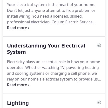
school to study industrial maintenance technology
Your electrical system is the heart of your home.
and worked for an electrical contractor in Cedar
Don't let just anyone attempt to fix a problem or
Rapids.
install wiring.
You need a licensed, skilled,
professional electrician.
Collum Electric Service
specializes in residential service and repair.
Our
certified, trusted electricians arrive at the job
equipped and ready to meet the specific needs of
Understanding Your Electrical
your residential electrical system.
Whether it's
installing a new outlet or replacing your entire
System
electrical panel, we'll get the job done right, 100%
Electricity plays an essential role in how your home
satisfaction guaranteed.
operates.
Whether watching TV, powering heating
and cooling systems or charging a cell phone, we
rely on our home's electrical system to provide us
with power when and where we need it.
By
understanding the basics of how electricity is
distributed around your home, you can keep this
Lighting
important system properly maintained and in safe