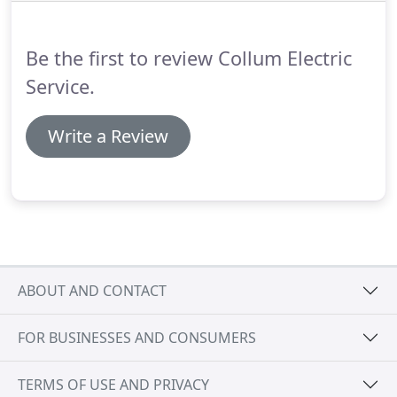
want to make a large investment on an emergency
backup source of power.
Be the first to review Collum Electric
Service.
Write a Review
ABOUT AND CONTACT
FOR BUSINESSES AND CONSUMERS
TERMS OF USE AND PRIVACY