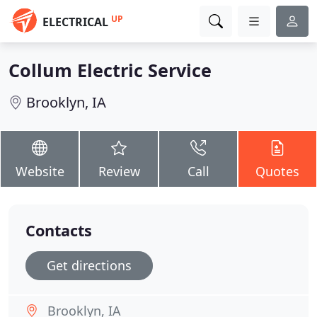
UP
ELECTRICAL
Collum Electric Service
Brooklyn, IA
Website
Review
Call
Quotes
Contacts
Get directions
Brooklyn, IA