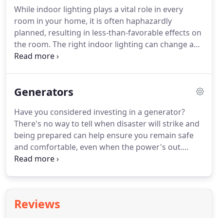
working condition.
Electricity enters your home
While indoor lighting plays a vital role in every
through a service head from a series of outdoor
room in your home, it is often haphazardly
power lines or an underground connection.
planned, resulting in less-than-favorable effects on
the room.
The right indoor lighting can change a
room from mundane to magnificent.
At Collum
Electric, we take great pride in helping you with all
your indoor lighting needs.
From standard indoor
Generators
lighting to home entertainment lighting, we will
always provide you with affordable service you can
Have you considered investing in a generator?
rely on.
When you are prepping the food, working
There's no way to tell when disaster will strike and
with sharp knives and hot stoves, the right indoor
being prepared can help ensure you remain safe
lighting can help keep you and your family safe in
and comfortable, even when the power's out.
the kitchen.
Learning about each of these can help you figure
out which one is right for your needs and situation.
Just as the name implies, portable generators are
able to be moved from one location to another,
Reviews
based on the fixtures or appliances that need to be
powered.
This generator option is ideal if you don't