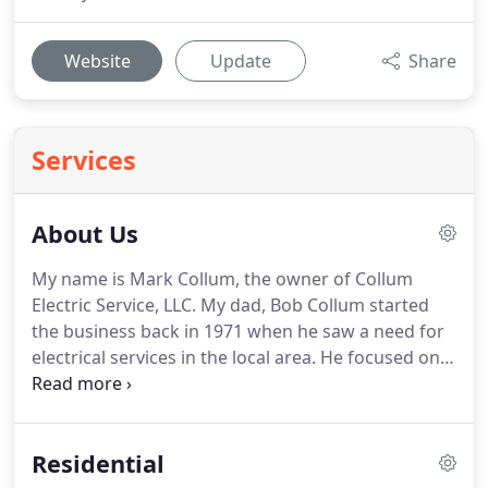
Website
Update
Share
Services
About Us
My name is Mark Collum, the owner of Collum
Electric Service, LLC.
My dad, Bob Collum started
the business back in 1971 when he saw a need for
electrical services in the local area.
He focused on
providing quality service and building relationships
with customers in the community.
I grew up
looking over my dad's shoulder learning the trade
Residential
and gaining valuable experience.
Then I went on to