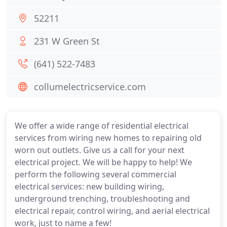
52211
231 W Green St
(641) 522-7483
collumelectricservice.com
We offer a wide range of residential electrical
services from wiring new homes to repairing old
worn out outlets. Give us a call for your next
electrical project. We will be happy to help! We
perform the following several commercial
electrical services: new building wiring,
underground trenching, troubleshooting and
electrical repair, control wiring, and aerial electrical
work, just to name a few!