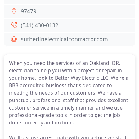
97479
(541) 430-0132
sutherlinelectricalcontractor.com
When you need the services of an Oakland, OR,
electrician to help you with a project or repair in
your home, look to Better Way Electric LLC. We're a
BBB-accredited business that's dedicated to
meeting the needs of our customers. We have a
punctual, professional staff that provides excellent
customer service in a timely manner, and we use
professional-grade tools in order to get the job
done correctly and on time.
We'll discuss an estimate with you before we start