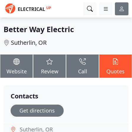
UP
ELECTRICAL
Better Way Electric
Sutherlin, OR
Website
Review
Call
Quotes
Contacts
Get directions
Sutherlin, OR