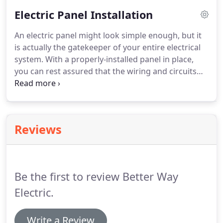
provide commercial lighting setups that are as
Electric Panel Installation
reliable as they are affordable.
When you work with
us, we'll take the time to evaluate your property to
An electric panel might look simple enough, but it
determine the best approach to your lighting.
is actually the gatekeeper of your entire electrical
system.
With a properly-installed panel in place,
you can rest assured that the wiring and circuits
that control your property will function safely and
properly.
And when you want reliable electric panel
installation work in Oakland, OR, the team at Better
Way Electric LLC has you covered.
As a leading
Reviews
electrical contracting firm in Oakland, OR, we pride
ourselves on delivering thorough, conscientious
service.
Be the first to review Better Way
Electric.
Write a Review