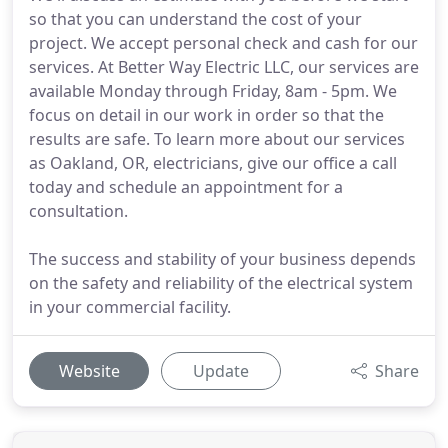
so that you can understand the cost of your
project. We accept personal check and cash for our
services. At Better Way Electric LLC, our services are
available Monday through Friday, 8am - 5pm. We
focus on detail in our work in order so that the
results are safe. To learn more about our services
as Oakland, OR, electricians, give our office a call
today and schedule an appointment for a
consultation.
The success and stability of your business depends
on the safety and reliability of the electrical system
in your commercial facility.
Website
Update
Share