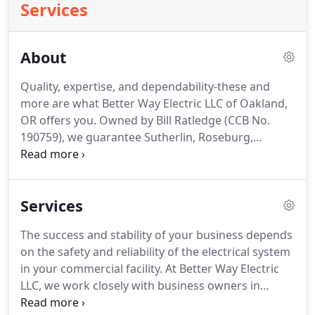
Services
About
Quality, expertise, and dependability-these and
more are what Better Way Electric LLC of Oakland,
OR offers you.
Owned by Bill Ratledge (CCB No.
190759), we guarantee Sutherlin, Roseburg,
Oakland, Elkton, and Drain professionalism and
quality workmanship because we don't settle for
anything less than excellence.
Be one of our
Services
satisfied clients today!
The success and stability of your business depends
on the safety and reliability of the electrical system
in your commercial facility.
At Better Way Electric
LLC, we work closely with business owners in
Oakland, OR to create cost-effective commercial