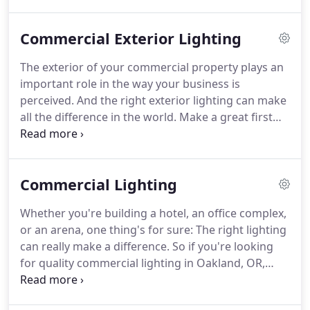
electrical systems that promote maximum
productivity and energy efficiency.
The technicians
Commercial Exterior Lighting
at Better Way Electric LLC in Oakland, OR are the
local experts in commercial electrical wiring.
We
The exterior of your commercial property plays an
have the specialized skills to install and maintain
important role in the way your business is
commercial electrical systems of every size and
perceived.
And the right exterior lighting can make
scope.
all the difference in the world.
Make a great first
impression with new exterior lighting by Better
Way Electric LLC.
We help property owners in
Oakland, OR improve the look and function of their
Commercial Lighting
commercial spaces through well-designed, expertly
installed exterior lighting.
The professionals at
Whether you're building a hotel, an office complex,
Better Way Electric LLC are committed to excellence
or an arena, one thing's for sure: The right lighting
in commercial lighting.
can really make a difference.
So if you're looking
for quality commercial lighting in Oakland, OR,
Better Way Electric LLC is the team to trust.
At
Better Way Electric LLC, we go the extra mile to