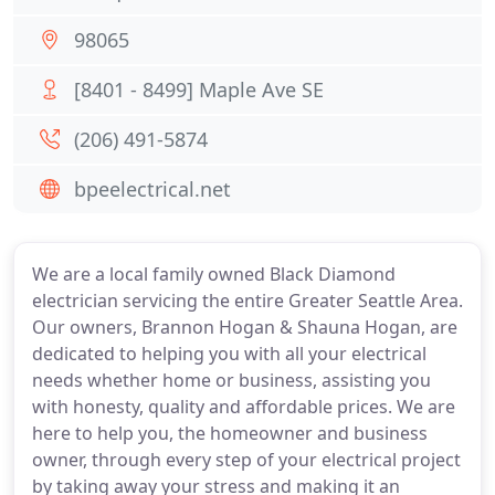
98065
[8401 - 8499] Maple Ave SE
(206) 491-5874
bpeelectrical.net
We are a local family owned Black Diamond
electrician servicing the entire Greater Seattle Area.
Our owners, Brannon Hogan & Shauna Hogan, are
dedicated to helping you with all your electrical
needs whether home or business, assisting you
with honesty, quality and affordable prices. We are
here to help you, the homeowner and business
owner, through every step of your electrical project
by taking away your stress and making it an