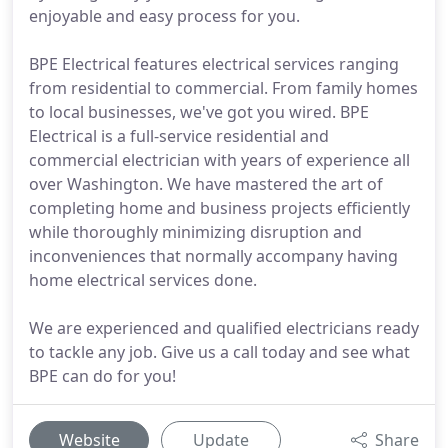
enjoyable and easy process for you.
BPE Electrical features electrical services ranging
from residential to commercial. From family homes
to local businesses, we've got you wired. BPE
Electrical is a full-service residential and
commercial electrician with years of experience all
over Washington. We have mastered the art of
completing home and business projects efficiently
while thoroughly minimizing disruption and
inconveniences that normally accompany having
home electrical services done.
We are experienced and qualified electricians ready
to tackle any job. Give us a call today and see what
BPE can do for you!
Website
Update
Share