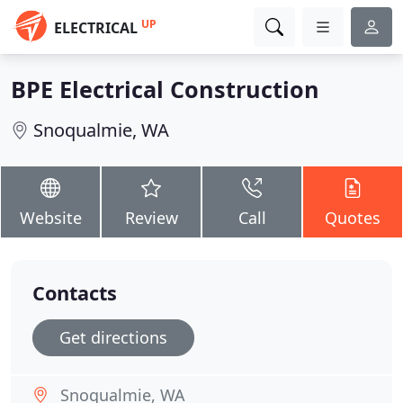
UP
ELECTRICAL
BPE Electrical Construction
Snoqualmie, WA
Website
Review
Call
Quotes
Contacts
Get directions
Snoqualmie, WA