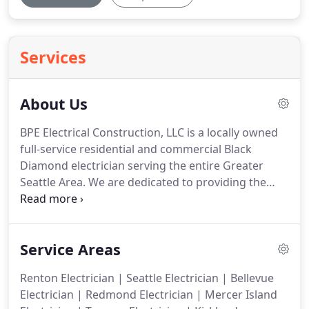
Services
About Us
BPE Electrical Construction, LLC is a locally owned
full-service residential and commercial Black
Diamond electrician serving the entire Greater
Seattle Area.
We are dedicated to providing the
finest in evaluation, installation and customer
service.
Our professional staff is qualified to assess
your project and will assist you in making the
Service Areas
appropriate choice of materials and applications.
We service all types of clients with complete
Renton Electrician | Seattle Electrician | Bellevue
knowledge and expertise.
Our experience and
Electrician | Redmond Electrician | Mercer Island
precision craftsmanship set us apart from our