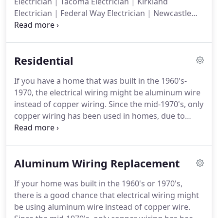
Electrician | Tacoma Electrician | Kirkland
competition.
Electrician | Federal Way Electrician | Newcastle
Electrician | Sammamish Electrician | Issaquah
Electrician | Kent Electrician | King County
Electrician | We proudly service the Greater Seattle
Residential
Area and all surrounding areas.
If you are looking
for a reliable and professional Renton Electrician
If you have a home that was built in the 1960's-
then please call 206-491-5874.
1970, the electrical wiring might be aluminum wire
instead of copper wiring.
Since the mid-1970's, only
copper wiring has been used in homes, due to
aluminum wiring posing a fire hazard.
You may
need to have aluminum wiring replacement done.
Our electricians will thoroughly inspect the
Aluminum Wiring Replacement
electrical in your home or office to ensure that it is
up to Renton electrical code compliance and to
If your home was built in the 1960's or 1970's,
make sure it is safe for you and your family.
If your
there is a good chance that electrical wiring might
home or office is not up to standard, our Renton
be using aluminum wire instead of copper wire.
electricians can make any corrections needed to