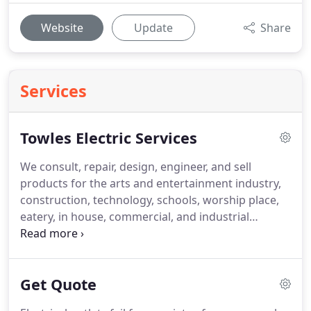
Website
Update
Share
Services
Towles Electric Services
We consult, repair, design, engineer, and sell
products for the arts and entertainment industry,
construction, technology, schools, worship place,
eatery, in house, commercial, and industrial
sectors.
Standby generators, home generators,
commercial generators, sales, and service, turn-key
packages, service work, repairs, new installations,
Get Quote
warranty work, service and maintenance contracts.
Above ground pools, in-ground pools, pool lights,