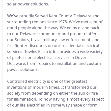
solar power solutions.
We've proudly Served Kent County, Delaware and
surrounding regions since 1978. We've met a lot of
good people along the way. We enjoy giving back
to our Delaware community, and proud to offer
our Seniors, brave military, law enforcement, and
fire fighter discounts on our residential electrical
services. Towles Electric Inc provides a wide variety
of professional electrical services in Dover
Delaware, from repairs to installation and custom
power solutions.
Controlled electricity is one of the greatest
inventions of modern times. It transformed our
society from depending on either the sun or fire
for illumination. To now having almost every aspect
of our life electrified in some way shape or form.