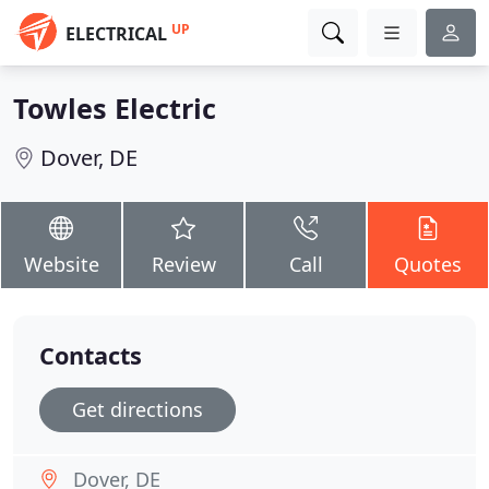
UP
ELECTRICAL
Towles Electric
Dover, DE
Website
Review
Call
Quotes
Contacts
Get directions
Dover, DE