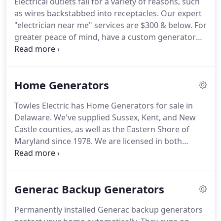
Electrical outlets fail for a variety of reasons, such
pool wiring repairs, hot tub wiring, ground rings,
as wires backstabbed into receptacles.
Our expert
ground ring repairs, cord replacements, pool
"electrician near me" services are $300 & below.
For
wiring safety inspection, new & old work, code
greater peace of mind, have a custom generator
repairs.
installed that fits your budget.
Towles Electric
carries the complete line of Generac generators, a
brand with a stellar reputation for world-class
Home Generators
service.
We meet with you to customize a
generator that best fits your needs, as well as your
Towles Electric has Home Generators for sale in
budget.
Call us today to learn about our discount
Delaware.
We've supplied Sussex, Kent, and New
package.
Castle counties, as well as the Eastern Shore of
Maryland since 1978.
We are licensed in both
Delaware and Maryland to fulfill all your electrical
needs from power requirement assessments to
installation.
When the power is out, our generators
Generac Backup Generators
automatically detect a loss of power.
The generator
starts itself and supplies electricity to all your
Permanently installed Generac backup generators
electrical appliances in the entire house, including