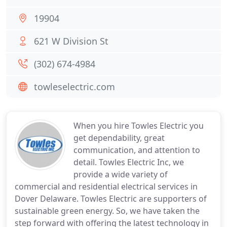
19904
621 W Division St
(302) 674-4984
towleselectric.com
When you hire Towles Electric you
get dependability, great
communication, and attention to
detail. Towles Electric Inc, we
provide a wide variety of
commercial and residential electrical services in
Dover Delaware. Towles Electric are supporters of
sustainable green energy. So, we have taken the
step forward with offering the latest technology in