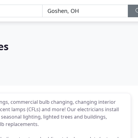
es
dings, commercial bulb changing, changing interior
escent lamps (CFLs) and more! Our electricians install
seasonal lighting, lighted trees and buildings,
ulb replacements.