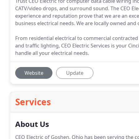
Trust CEO Electric for computer data cable wiring in
CATV/video drops, and surround sound. The CEO Elec
experience and reputation prove that we are an exce
business electrical needs. We are locally owned and 
From residential electrical to commercial contracted s
and traffic lighting, CEO Electric Services is your Ci
handle all your electrical needs.
Website
Update
Services
About Us
CEO Electric of Goshen, Ohio has been serving the co