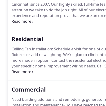
Cincinnati since 2007.
Our highly skilled, full-time te
attention we take to do the job right.
All of our elect
experience and reputation prove that we are an exce
business electrical needs.
CEO Electric is owned and 
Residential
Ceiling Fan Installation: Schedule a visit for one of ou
fixtures or add new lighting.
We're glad to climb into 
more modern option.
Contact the residential electri
your specific home improvement wiring needs.
Call 
website's Contact Us form.
Commercial
Need building additions and remodeling, generator s
installation and maintenance?
You have reached the r