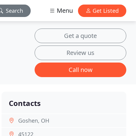
Menu
Search
Get Listed
Get a quote
Review us
Call now
Contacts
Goshen, OH
45122