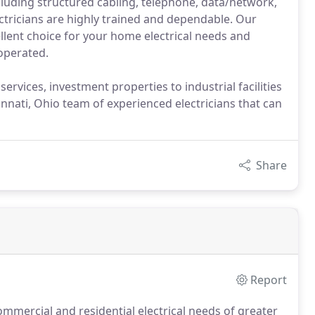
cluding structured cabling, telephone, data/network,
tricians are highly trained and dependable. Our
llent choice for your home electrical needs and
operated.
ervices, investment properties to industrial facilities
ncinnati, Ohio team of experienced electricians that can
Share
Report
mmercial and residential electrical needs of greater