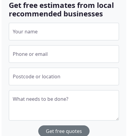
Get free estimates from local
recommended businesses
Your name
Phone or email
Postcode or location
What needs to be done?
Get free quotes