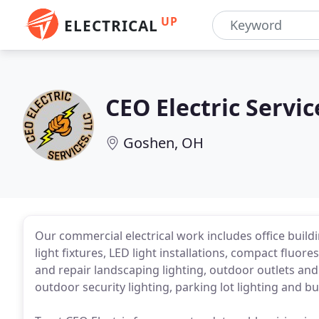
UP
ELECTRICAL
CEO Electric Servic
Goshen, OH
Our commercial electrical work includes office buil
light fixtures, LED light installations, compact fluor
and repair landscaping lighting, outdoor outlets and 
outdoor security lighting, parking lot lighting and b