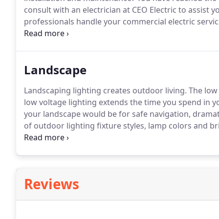
consult with an electrician at CEO Electric to assist 
professionals handle your commercial electric servi
saving) electrical systems designed to be the most co
application.
Landscape
Landscaping lighting creates outdoor living.
The low 
low voltage lighting extends the time you spend in y
your landscape would be for safe navigation, dramati
of outdoor lighting fixture styles, lamp colors and 
Contact the electric service professionals at CEO Elec
needs.
Reviews