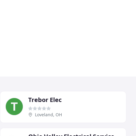
Trebor Elec
Loveland, OH