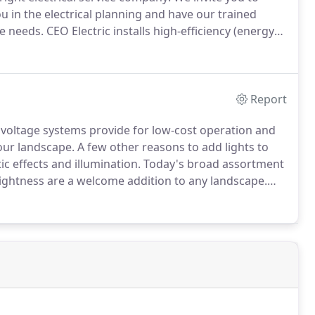
you in the electrical planning and have our trained
ce needs.
CEO Electric installs high-efficiency (energy
st-effective option for your commercial or industrial
Report
voltage systems provide for low-cost operation and
our landscape.
A few other reasons to add lights to
c effects and illumination.
Today's broad assortment
brightness are a welcome addition to any landscape.
tric today to discuss your specific landscape lighting