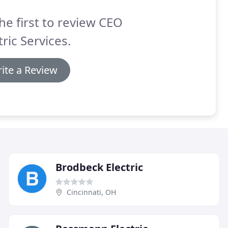
he first to review CEO
tric Services.
ite a Review
Brodbeck Electric
Cincinnati, OH