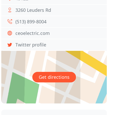
3260 Leuders Rd
(513) 899-8004
ceoelectric.com
Twitter profile
Get directions