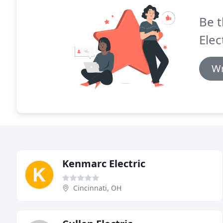
Be t
Elec
Wr
Kenmarc Electric
Cincinnati, OH