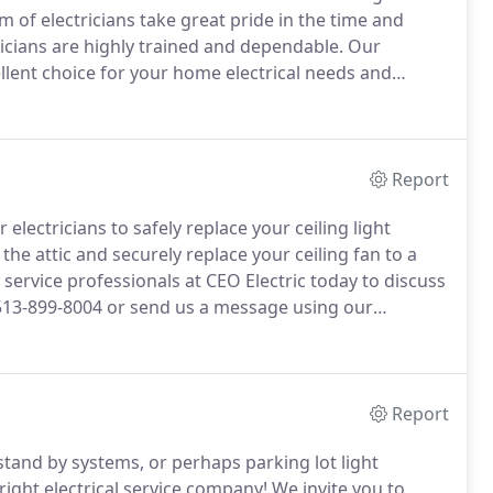
am of electricians take great pride in the time and
ricians are highly trained and dependable.
Our
llent choice for your home electrical needs and
operated by Eric Overbey, from West Chester Ohio.
Report
r electricians to safely replace your ceiling light
the attic and securely replace your ceiling fan to a
c service professionals at CEO Electric today to discuss
513-899-8004 or send us a message using our
Report
tand by systems, or perhaps parking lot light
ight electrical service company!
We invite you to