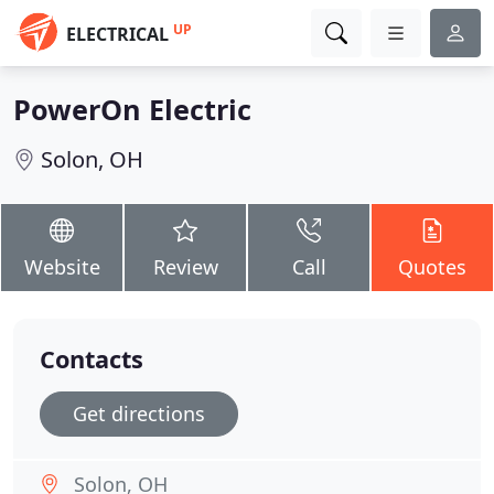
UP
ELECTRICAL
PowerOn Electric
Solon, OH
Website
Review
Call
Quotes
Contacts
Get directions
Solon, OH