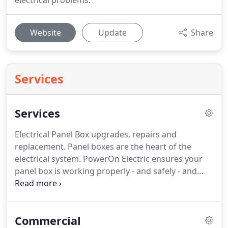
electrical problems.
Website
Update
Share
Services
Services
Electrical Panel Box upgrades, repairs and
replacement.
Panel boxes are the heart of the
electrical system.
PowerOn Electric ensures your
panel box is working properly - and safely - and
providing reliable power to your entire home or
office.
GFCI's, protect you from electrocution.
Electricity is powerful and code requires GFCI
Commercial
protection in areas near water.
It causes the the