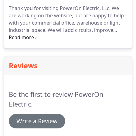
electrical circuit to be interrupted in the event of a
Thank you for visiting PowerOn Electric, LLc.
We
surge, keeping you safe.
Outdoor lighting and
are working on the website, but are happy to help
power for pools and spas need to be safe from
with your commericial office, warehouse or light
water and the elements.
industrial space.
We will add circuits, improve
energy efficiency, upgrade panel boxes, install 3
phase systems and more to update and improve
your commercial buildings.
Reviews
Be the first to review PowerOn
Electric.
Write a Review