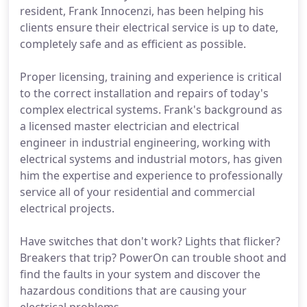
resident, Frank Innocenzi, has been helping his
clients ensure their electrical service is up to date,
completely safe and as efficient as possible.
Proper licensing, training and experience is critical
to the correct installation and repairs of today's
complex electrical systems. Frank's background as
a licensed master electrician and electrical
engineer in industrial engineering, working with
electrical systems and industrial motors, has given
him the expertise and experience to professionally
service all of your residential and commercial
electrical projects.
Have switches that don't work? Lights that flicker?
Breakers that trip? PowerOn can trouble shoot and
find the faults in your system and discover the
hazardous conditions that are causing your