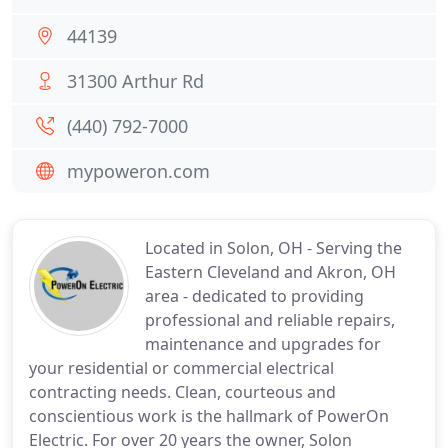
44139
31300 Arthur Rd
(440) 792-7000
mypoweron.com
Located in Solon, OH - Serving the
Eastern Cleveland and Akron, OH
area - dedicated to providing
professional and reliable repairs,
maintenance and upgrades for
your residential or commercial electrical
contracting needs. Clean, courteous and
conscientious work is the hallmark of PowerOn
Electric. For over 20 years the owner, Solon