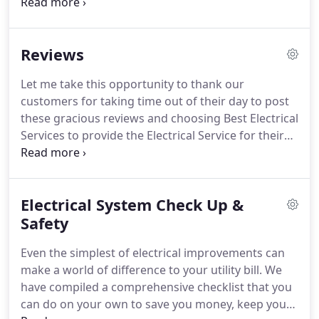
everyone should receive service, no matter how
small.
We send only a Master Electrician, not
salesmen to your home or business.
No high
Reviews
pressure salesman upselling repairs or offering
long term maintenance plans you don't need.
Let me take this opportunity to thank our
Some people have asked, Why Best?
We are proud
customers for taking time out of their day to post
to tell them, the Best Service, always using only
these gracious reviews and choosing Best Electrical
Master Electricians for your job.
Services to provide the Electrical Service for their
recent projects.
We are proud to welcome satisfied
clientele and look forward to many years of
working together.
Electrical System Check Up &
Safety
Even the simplest of electrical improvements can
make a world of difference to your utility bill.
We
have compiled a comprehensive checklist that you
can do on your own to save you money, keep your