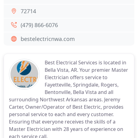
72714
(479) 866-6076
bestelectricnwa.com
Best Electrical Services is located in
Bella Vista, AR. Your premier Master
Electrician offers service to
Fayetteville, Springdale, Rogers,
Bentonville, Bella Vista and all
surrounding Northwest Arkansas areas. Jeremy
Carter, Owner/Operator of Best Electric, provides
personal service to each and every customer.
Ensuring that everyone receives the skills of a
Master Electrician with 28 years of experience on
each service call.