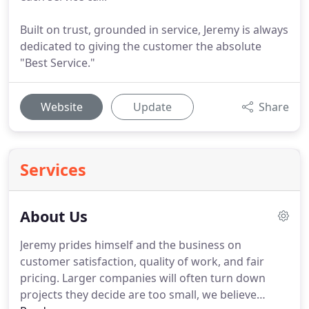
Built on trust, grounded in service, Jeremy is always
dedicated to giving the customer the absolute
"Best Service."
Website
Update
Share
Services
About Us
Jeremy prides himself and the business on
customer satisfaction, quality of work, and fair
pricing.
Larger companies will often turn down
projects they decide are too small, we believe