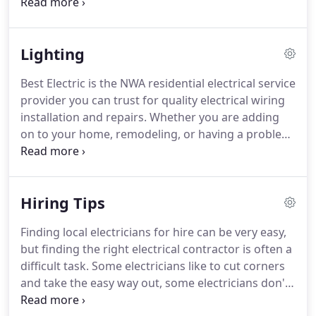
family safe, and ensure your home's electrical
system is in tip-top shape.
Test Smoke Detector
and Replace Batteries - Seems like an obvious
Lighting
chore, but you'd be surprised how many people
don't regularly replace the batteries in their smoke
Best Electric is the NWA residential electrical service
detector; much less test them to see that they are
provider you can trust for quality electrical wiring
even working.
installation and repairs.
Whether you are adding
on to your home, remodeling, or having a problem
with your electrical system, our electrician can
inspect, repair, and replace old electrical wiring and
install any wiring needed for remodeling and
Hiring Tips
construction projects.
From knob-and-tube or
aluminum wiring replacements to wiring pools, hot
Finding local electricians for hire can be very easy,
tubs, room additions and more, Best Electric is
but finding the right electrical contractor is often a
your source for expert electrical contractors in
difficult task.
Some electricians like to cut corners
NWA.
and take the easy way out, some electricians don't
follow the rules and others aren't even licensed