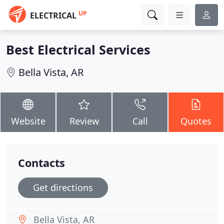
UP
ELECTRICAL
Best Electrical Services
Bella Vista, AR
Website
Review
Call
Quotes
Contacts
Get directions
Bella Vista, AR