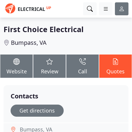
UP
ELECTRICAL
First Choice Electrical
Bumpass, VA
Website
Review
Call
Quotes
Contacts
Get directions
Bumpass, VA