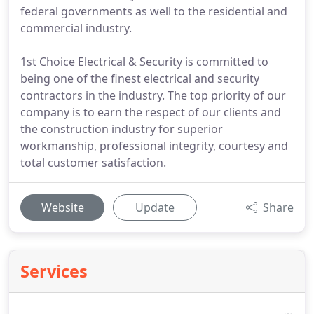
federal governments as well to the residential and
commercial industry.
1st Choice Electrical & Security is committed to
being one of the finest electrical and security
contractors in the industry. The top priority of our
company is to earn the respect of our clients and
the construction industry for superior
workmanship, professional integrity, courtesy and
total customer satisfaction.
Website
Update
Share
Services