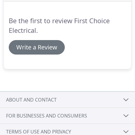
phone, text, or email) if your home's doors or
windows are opened, or if motion is detected.
Be the first to review First Choice
Electrical.
Write a Review
ABOUT AND CONTACT
FOR BUSINESSES AND CONSUMERS
TERMS OF USE AND PRIVACY