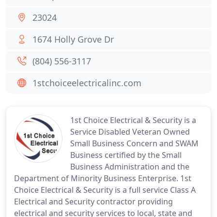
23024
1674 Holly Grove Dr
(804) 556-3117
1stchoiceelectricalinc.com
1st Choice Electrical & Security is a
Service Disabled Veteran Owned
Small Business Concern and SWAM
Business certified by the Small
Business Administration and the
Department of Minority Business Enterprise. 1st
Choice Electrical & Security is a full service Class A
Electrical and Security contractor providing
electrical and security services to local, state and