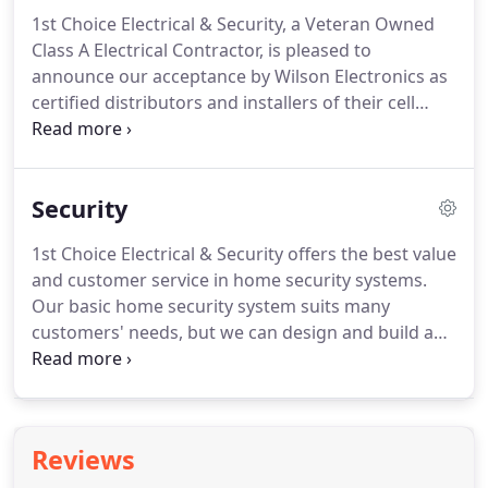
issues that arise when the power goes out with a
Center in Richmond, VA.
1st Choice Electrical & Security, a Veteran Owned
automatic standby generator from Briggs &
Class A Electrical Contractor, is pleased to
Stratton.
announce our acceptance by Wilson Electronics as
certified distributors and installers of their cell
phone signal booster amplification systems.
Wilson
Electronics' cellular signal boosters overcome
these problems by amplifying weak cellular signals.
Security
Our cell phone signal boosters are able to pick up
weak signals from a cell tower and transmit them
1st Choice Electrical & Security offers the best value
to your cellular device, and then transmit a more
and customer service in home security systems.
powerful signal back to the tower.
Our basic home security system suits many
customers' needs, but we can design and build a
customer alarm system to fit your unique situation.
We use trusted Honeywell equipment, to CCTV
surveillance cameras, to remote home security
monitoring solutions, we want to keep
Reviews
homeowners protected.
Receive instant alerts (via