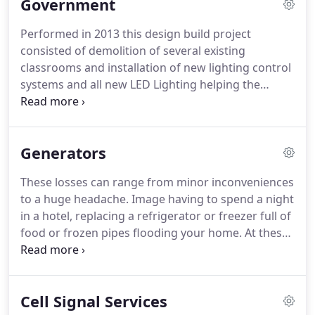
Government
Performed in 2013 this design build project
consisted of demolition of several existing
classrooms and installation of new lighting control
systems and all new LED Lighting helping the
customer meet their goal of creating a smaller
carbon footprint on the environment.
USCG Midlife
Renovation of the Admin Building - Performed in
Generators
2012 at the USCG Tiscom facility Alexandria, VA this
project consisted of the complete demolition and
These losses can range from minor inconveniences
renovation of the Admin Building with associated
to a huge headache.
Image having to spend a night
cafeteria.
Hunter Holmes McGuire VA Medical
in a hotel, replacing a refrigerator or freezer full of
Center - LED Lighting Project - In 2011 in
food or frozen pipes flooding your home.
At these
performance of the governments sustainability
times you and your family are at the mercy of the
initiative this project consisted of the replacement
public utilities to keep your electricity on, and we all
of existing exterior high pressure sodium building
know how frustrating this can be.
The solution you
fixtures and site lighting with new efficient LED
Cell Signal Services
need is the security of being able to control the
fixtures at the Hunter Holmes McGuire VA Medical