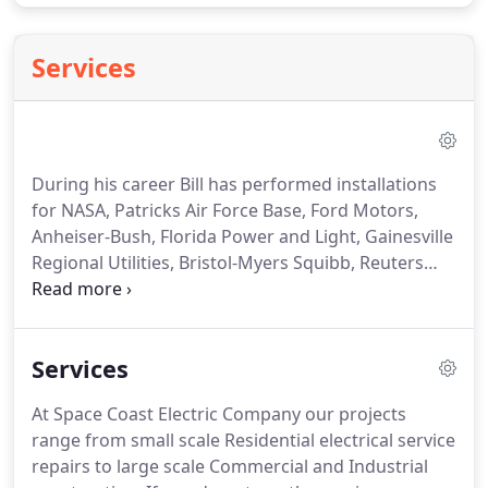
Services
During his career Bill has performed installations
for NASA, Patricks Air Force Base, Ford Motors,
Anheiser-Bush, Florida Power and Light, Gainesville
Regional Utilities, Bristol-Myers Squibb, Reuters
News, Grainger Supply Company, Payless Shoes,
Federated Department Stores, The Rabco
Corporation and may others.
Our projects range
Services
from small scale residential electrical service
repairs, to large scale Commercial and Industrial
At Space Coast Electric Company our projects
construction.
range from small scale Residential electrical service
repairs to large scale Commercial and Industrial