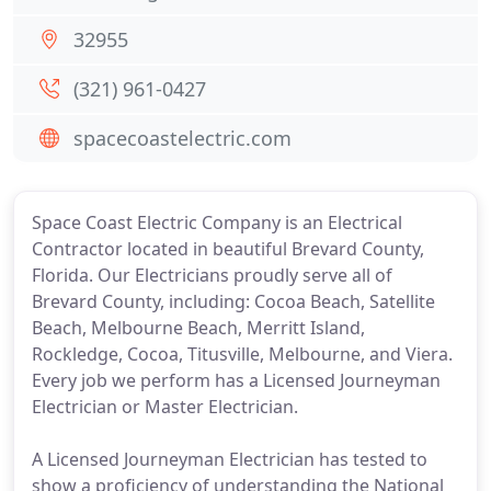
32955
(321) 961-0427
spacecoastelectric.com
Space Coast Electric Company is an Electrical
Contractor located in beautiful Brevard County,
Florida. Our Electricians proudly serve all of
Brevard County, including: Cocoa Beach, Satellite
Beach, Melbourne Beach, Merritt Island,
Rockledge, Cocoa, Titusville, Melbourne, and Viera.
Every job we perform has a Licensed Journeyman
Electrician or Master Electrician.
A Licensed Journeyman Electrician has tested to
show a proficiency of understanding the National