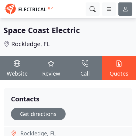
UP
ELECTRICAL
Space Coast Electric
Rockledge, FL
Website
Review
Call
Quotes
Contacts
Get directions
Rockledge, FL