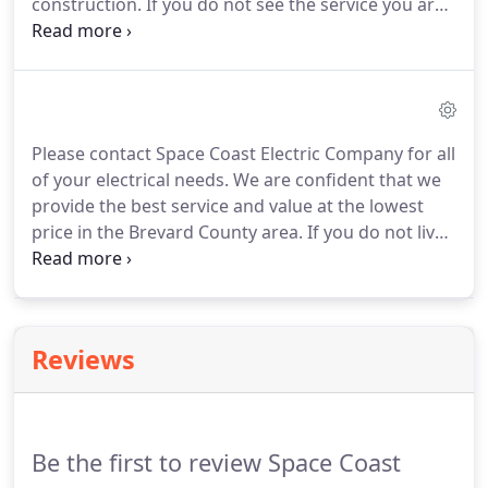
construction.
If you do not see the service you are
looking for listed below, call us today!
No job is too
small!
Home Automation including lighting control,
security, energy management, home audio control
and distribution, etc.
Please contact Space Coast Electric Company for all
of your electrical needs.
We are confident that we
provide the best service and value at the lowest
price in the Brevard County area.
If you do not live
in Brevard County, Space Coast Electric Company,
will service much of the State of Florida.
So contact
us, and put our expertise to work for you.
Reviews
Be the first to review Space Coast