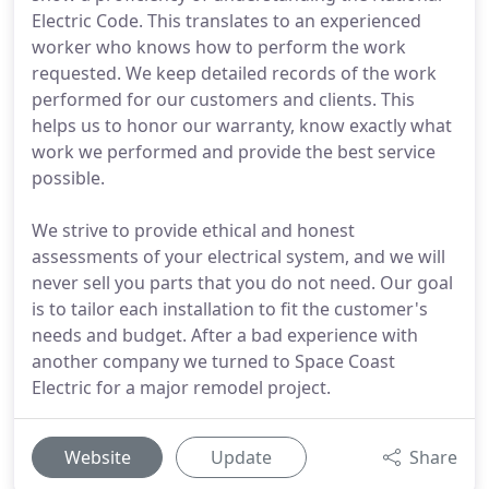
Electric Code. This translates to an experienced
worker who knows how to perform the work
requested. We keep detailed records of the work
performed for our customers and clients. This
helps us to honor our warranty, know exactly what
work we performed and provide the best service
possible.
We strive to provide ethical and honest
assessments of your electrical system, and we will
never sell you parts that you do not need. Our goal
is to tailor each installation to fit the customer's
needs and budget. After a bad experience with
another company we turned to Space Coast
Electric for a major remodel project.
Website
Update
Share