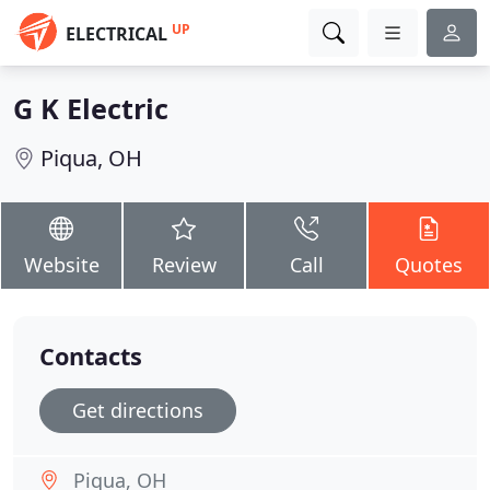
UP
ELECTRICAL
G K Electric
Piqua, OH
Website
Review
Call
Quotes
Contacts
Get directions
Piqua, OH