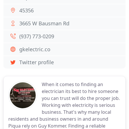
45356
3665 W Bausman Rd
(937) 773-0209
gkelectric.co
Twitter profile
When it comes to finding an
electrician its best to hire someone
you can trust will do the proper job.
Working with electricity is serious
business. That's why many local
residents and business owners in and around
Piqua rely on Guy Kommer. Finding a reliable