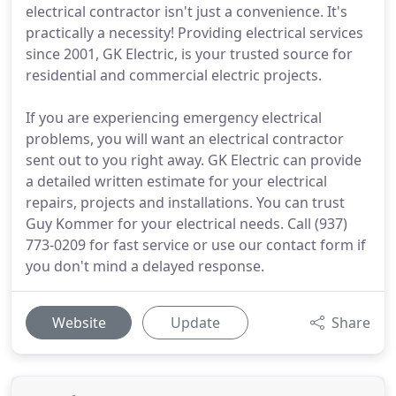
electrical contractor isn't just a convenience. It's
practically a necessity! Providing electrical services
since 2001, GK Electric, is your trusted source for
residential and commercial electric projects.
If you are experiencing emergency electrical
problems, you will want an electrical contractor
sent out to you right away. GK Electric can provide
a detailed written estimate for your electrical
repairs, projects and installations. You can trust
Guy Kommer for your electrical needs. Call (937)
773-0209 for fast service or use our contact form if
you don't mind a delayed response.
Website
Update
Share