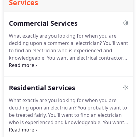
Services
Commercial Services
What exactly are you looking for when you are
deciding upon a commercial electrician?
You'll want
to find an electrician who is experienced and
knowledgeable.
You want an electrical contractor
who charges reasonable prices.
You want someone
who is trustworthy and very dependable.
Preferably a local and maybe even a small family
Residential Services
owned business who can fulfill your needs.
And
you want someone who can do the job properly, on
What exactly are you looking for when you are
time and on budget.
You'll need a Piqua
deciding upon an electrician?
You probably want to
commercial electrical professional that you know
be treated fairly.
You'll want to find an electrician
you can trust.
who is experienced and knowledgeable.
You want
an electrical contractor who charges fair prices.