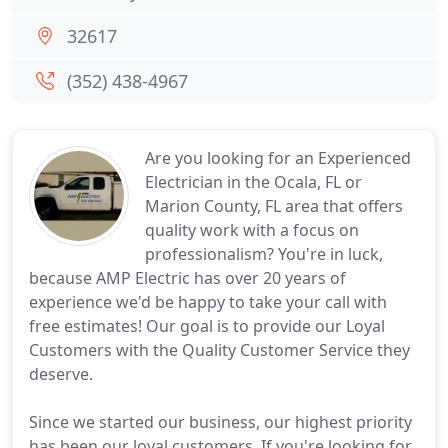
32617
(352) 438-4967
Are you looking for an Experienced
Electrician in the Ocala, FL or
Marion County, FL area that offers
quality work with a focus on
professionalism? You're in luck,
because AMP Electric has over 20 years of
experience we'd be happy to take your call with
free estimates! Our goal is to provide our Loyal
Customers with the Quality Customer Service they
deserve.
Since we started our business, our highest priority
has been our loyal customers. If you're looking for