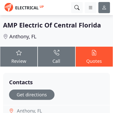
UP
ELECTRICAL
AMP Electric Of Central Florida
Anthony, FL
Review
Call
Quotes
Contacts
Get directions
Anthony, FL