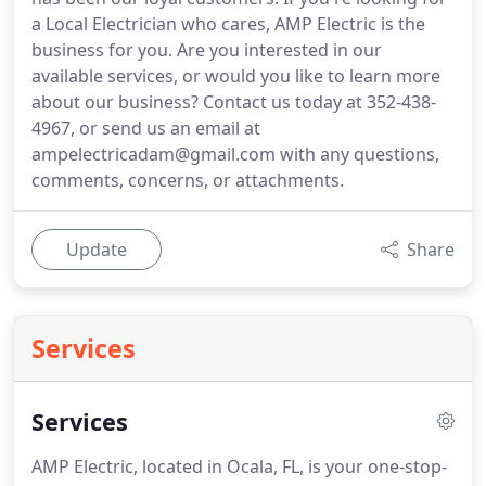
a Local Electrician who cares, AMP Electric is the
business for you. Are you interested in our
available services, or would you like to learn more
about our business? Contact us today at 352-438-
4967, or send us an email at
ampelectricadam@gmail.com with any questions,
comments, concerns, or attachments.
Update
Share
Services
Services
AMP Electric, located in Ocala, FL, is your one-stop-