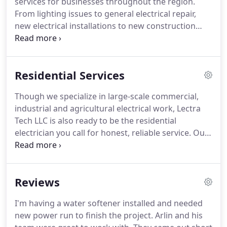
services for businesses throughout the region.
knowledge to ensure your unique solutions meet
From lighting issues to general electrical repair,
the needs of your business.
new electrical installations to new construction
electrical services, our breadth of abilities is at your
service, no matter the job.
Our electricians in
Clovis, Curry County, St Vrain, Texico, and Portales,
Residential Services
NM have a superior reputation for their response
time, as well as their professional conduct.
Count
Though we specialize in large-scale commercial,
on us to show up on-time and make sure the work
industrial and agricultural electrical work, Lectra
is completely finished before we leave.
Tech LLC is also ready to be the residential
electrician you call for honest, reliable service.
Our
work with businesses in Clovis, Curry County, St
Vrain, Texico, and Portales, NM has given us a
reputation for excellence that we're ready to bring
Reviews
with us into your home.
Whether it's big projects
like home rewiring and service upgrades or small
I'm having a water softener installed and needed
work like fixture installation, we deliver superior-
new power run to finish the project.
Arlin and his
quality results.