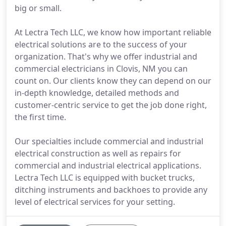
big or small.
At Lectra Tech LLC, we know how important reliable
electrical solutions are to the success of your
organization. That's why we offer industrial and
commercial electricians in Clovis, NM you can
count on. Our clients know they can depend on our
in-depth knowledge, detailed methods and
customer-centric service to get the job done right,
the first time.
Our specialties include commercial and industrial
electrical construction as well as repairs for
commercial and industrial electrical applications.
Lectra Tech LLC is equipped with bucket trucks,
ditching instruments and backhoes to provide any
level of electrical services for your setting.