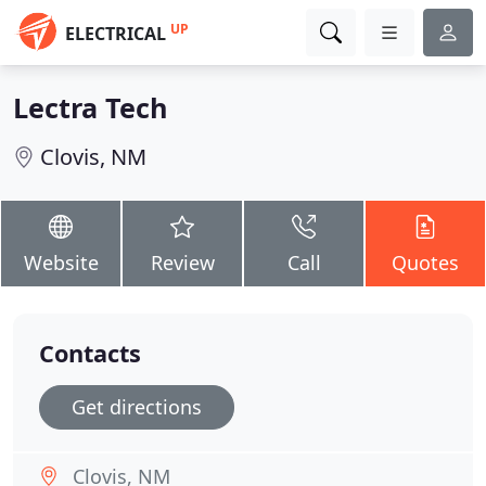
UP
ELECTRICAL
Lectra Tech
Clovis, NM
Website
Review
Call
Quotes
Contacts
Get directions
Clovis, NM