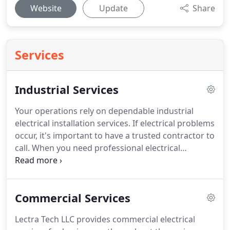
Website
Update
Share
Services
Industrial Services
Your operations rely on dependable industrial
electrical installation services.
If electrical problems
occur, it's important to have a trusted contractor to
call.
When you need professional electrical
services, you can count on the experienced
electricians at Lectra Tech LLC.
We specialize in
services for commercial and industrial settings.
Commercial Services
Agricultural environments require specialized
equipment and electrical services.
The technicians
Lectra Tech LLC provides commercial electrical
at Lectra Tech LLC offer in-depth industry