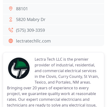
88101
5820 Mabry Dr
(575) 309-3359
lectratechllc.com
Lectra Tech LLC is the premier
provider of industrial, residential,
and commercial electrical services
in the Clovis, Curry County, St Vrain,
Texico, and Portales, NM areas.
Bringing over 20 years of experience to every
project, we guarantee quality work at reasonable
rates. Our expert commercial electricians and
technicians are ready to solve any electrical issue,