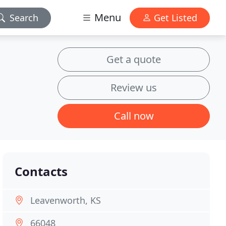
Menu
Search
Get Listed
Get a quote
Review us
Call now
Contacts
Leavenworth, KS
66048