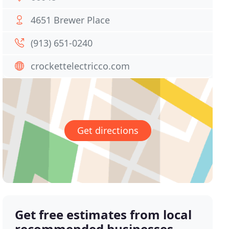
4651 Brewer Place
(913) 651-0240
crockettelectricco.com
Get directions
Get free estimates from local
recommended businesses