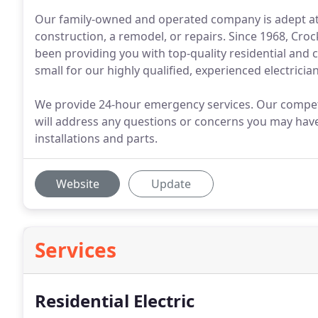
Our family-owned and operated company is adept at an
construction, a remodel, or repairs. Since 1968, Cro
been providing you with top-quality residential and c
small for our highly qualified, experienced electrician
We provide 24-hour emergency services. Our compet
will address any questions or concerns you may have
installations and parts.
Website
Update
Services
Residential Electric