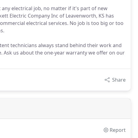
y electrical job, no matter if it's part of new
ckett Electric Company Inc of Leavenworth, KS has
ommercial electrical services. No job is too big or too
s.
ent technicians always stand behind their work and
. Ask us about the one-year warranty we offer on our
Share
Report