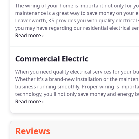
The wiring of your home is important not only for yo
maintenance is a great way to save money on your el
Leavenworth, KS provides you with quality electrical s
you may have regarding our residential electrical ser
a simple changing of light switches or fixtures to co
job done right.
Commercial Electric
When you need quality electrical services for your b
Whether it's a brand-new installation or the maintena
business running smoothly.
Proper wiring is importa
technology, you'll not only save money and energy b
have worked with Crockett Electric Company.
They fi
on the budget, and in-line with the latest health and 
Reviews