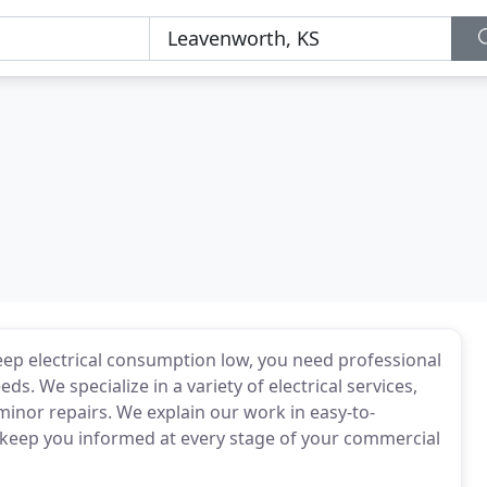
p electrical consumption low, you need professional
ds. We specialize in a variety of electrical services,
minor repairs. We explain our work in easy-to-
l keep you informed at every stage of your commercial