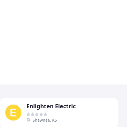
Enlighten Electric
Shawnee, KS