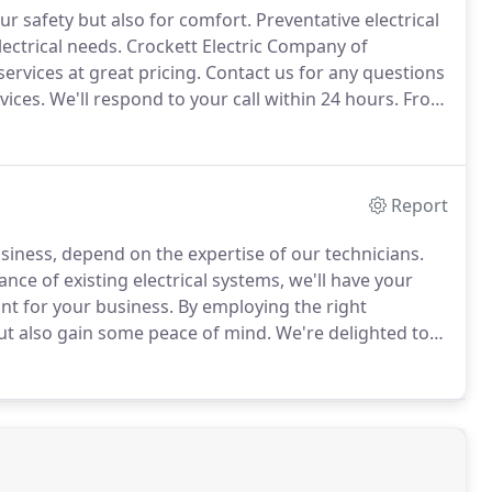
ur safety but also for comfort.
Preventative electrical
ectrical needs.
Crockett Electric Company of
ervices at great pricing.
Contact us for any questions
vices.
We'll respond to your call within 24 hours.
From
mplete wiring or rewiring of your home, we'll get the
Report
usiness, depend on the expertise of our technicians.
nce of existing electrical systems, we'll have your
nt for your business.
By employing the right
ut also gain some peace of mind.
We're delighted to
tted all of the installations in our new hotel on time,
safety regulation.