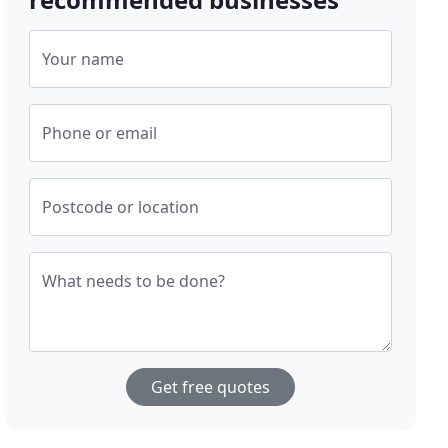
Your name
Phone or email
Postcode or location
What needs to be done?
Get free quotes