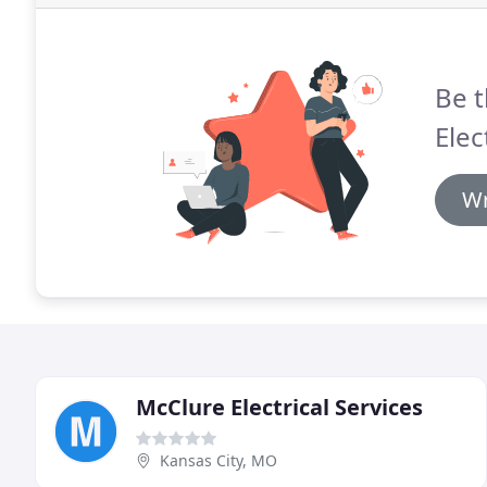
Be t
Elec
Wr
McClure Electrical Services
Kansas City, MO