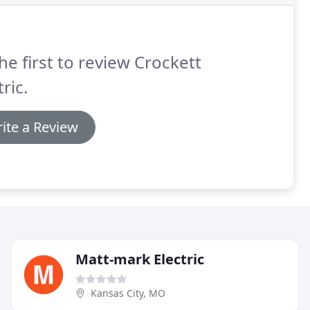
he first to review Crockett
tric.
ite a Review
Matt-mark Electric
Kansas City, MO