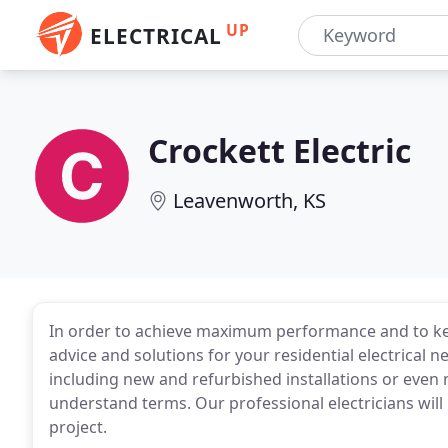
UP
ELECTRICAL
Crockett Electric
Leavenworth, KS
In order to achieve maximum performance and to kee
advice and solutions for your residential electrical nee
including new and refurbished installations or even 
understand terms. Our professional electricians wil
project.