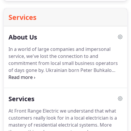
Services
About Us
In a world of large companies and impersonal
service, we've lost the connection to and
commitment from local small business operators
of days gone by.
Ukrainian born Peter Buhkalo
revives this personal service, bringing with him the
drive and determination of the American Dream,
and the promise to deliver to his customers in such
Services
a way that their dreams come true, as well.
Electrical systems can be confusing, so Front
At Front Range Electric we understand that what
Range Electric strives to be upfront with a clear, no-
customers really look for in a local electrician is a
commission cost structure, a strong work ethic
mastery of residential electrical systems.
More
from the old country, and a personal touch - you'll