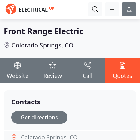
UP
ELECTRICAL
Front Range Electric
Colorado Springs, CO
Website
Review
Call
Quotes
Contacts
Get directions
Colorado Springs, CO