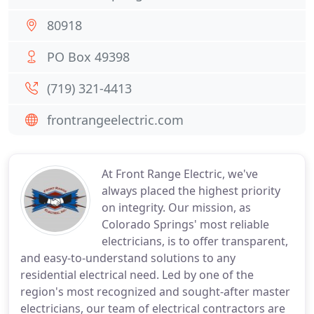
80918
PO Box 49398
(719) 321-4413
frontrangeelectric.com
At Front Range Electric, we've
always placed the highest priority
on integrity. Our mission, as
Colorado Springs' most reliable
electricians, is to offer transparent,
and easy-to-understand solutions to any
residential electrical need. Led by one of the
region's most recognized and sought-after master
electricians, our team of electrical contractors are