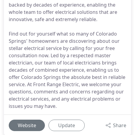
backed by decades of experience, enabling the
whole team to offer electrical solutions that are
innovative, safe and extremely reliable.
Find out for yourself what so many of Colorado
Springs' homeowners are discovering about our
stellar electrical service by calling for your free
consultation now. Led by a respected master
electrician, our team of local electricians brings
decades of combined experience, enabling us to
offer Colorado Springs the absolute best in reliable
service. At Front Range Electric, we welcome your
questions, comments and concerns regarding our
electrical services, and any electrical problems or
issues you may have.
Website
Update
Share