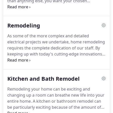
than anything else, you want your chosen
talk directly with Peter when you call.
electrician to understand each and every detail of
complicated systems and have a solid
understanding of local building codes and any
Remodeling
advances in the industry.
Working under strict
guidelines, our team's standards exceed that of the
As some of the more complex and detailed
industry, ensuring that the safety and functionality
electrical projects we undertake, home remodeling
of your home is always securely protected.
requires the complete dedication of our staff.
By
keeping up with today's cutting-edge innovations
in electrical systems, and ensuring that all building
codes are adhered to, we can ensure each and
every one of our clients complete safety and total
Kitchen and Bath Remodel
satisfaction.
With an eye for detail, our team of
electricians and techs deliver unparalleled wiring
Remodeling your home can be exciting and
work that is sensible, safe and affordable.
changing up a room can breathe new life into your
Specializing in kitchen and bathroom remodeling,
entire home.
A kitchen or bathroom remodel can
it is our goal to complete your electrical project
be particularly exciting because of the amount of
quickly and efficiently, keeping your budget at the