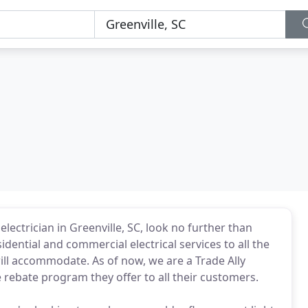
lectrician in Greenville, SC, look no further than
sidential and commercial electrical services to all the
ill accommodate. As of now, we are a Trade Ally
 rebate program they offer to all their customers.