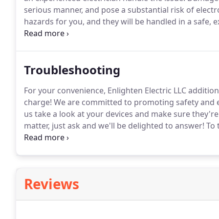
serious manner, and pose a substantial risk of electr
hazards for you, and they will be handled in a safe,
for more extensive damages.
To take advantage of o
go ahead and contact us at Enlighten Electric LLC to
Troubleshooting
For your convenience, Enlighten Electric LLC addition
charge!
We are committed to promoting safety and eff
us take a look at your devices and make sure they're
matter, just ask and we'll be delighted to answer!
To 
advice, please contact us at Enlighten Electric LLC to
Reviews