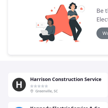
Be t
Elec
Wr
Harrison Construction Service
Greenville, SC