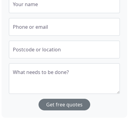
Your name
Phone or email
Postcode or location
What needs to be done?
Get free quotes