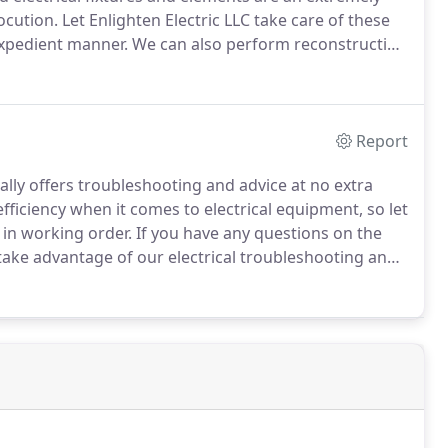
ocution.
Let Enlighten Electric LLC take care of these
 expedient manner.
We can also perform reconstruction
ur emergency electrician and reconstruction services,
day!
Report
ally offers troubleshooting and advice at no extra
iciency when it comes to electrical equipment, so let
 in working order.
If you have any questions on the
take advantage of our electrical troubleshooting and
day!