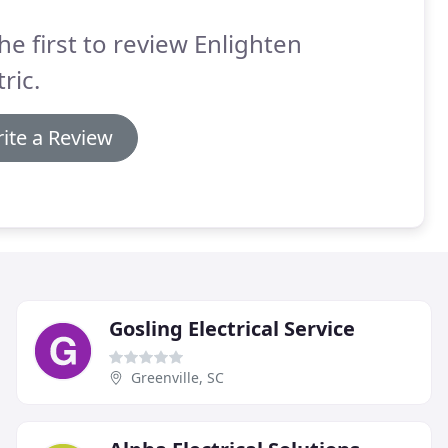
he first to review Enlighten
tric.
ite a Review
Gosling Electrical Service
Greenville, SC