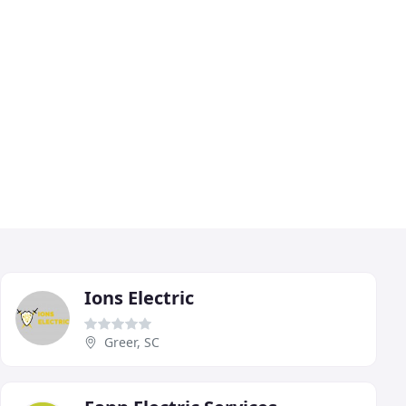
Ions Electric
Greer, SC