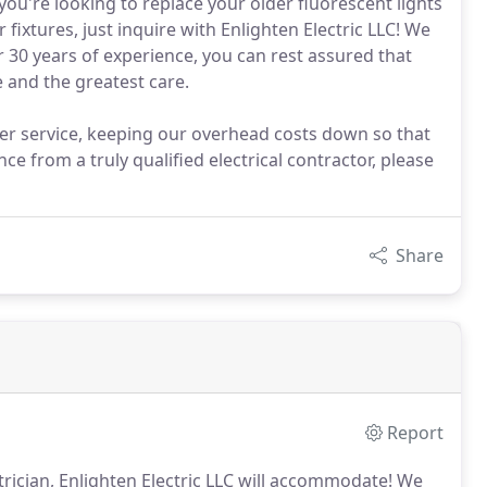
 you're looking to replace your older fluorescent lights
fixtures, just inquire with Enlighten Electric LLC! We
r 30 years of experience, you can rest assured that
e and the greatest care.
er service, keeping our overhead costs down so that
ce from a truly qualified electrical contractor, please
Share
Report
trician, Enlighten Electric LLC will accommodate!
We