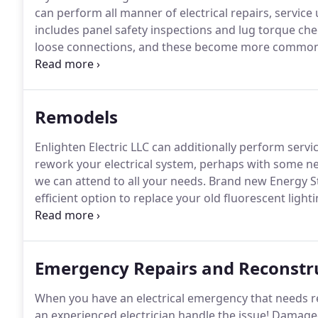
can perform all manner of electrical repairs, servi
includes panel safety inspections and lug torque che
loose connections, and these become more common
they ever become a problem, so you can prevent electr
commercial and residential electrical services, go ah
Remodels
Enlighten Electric LLC can additionally perform servic
rework your electrical system, perhaps with some ne
we can attend to all your needs.
Brand new Energy Sta
efficient option to replace your old fluorescent lighti
contractor for your remodeling needs, please contact
Emergency Repairs and Reconstr
When you have an electrical emergency that needs re
an experienced electrician handle the issue!
Damaged 