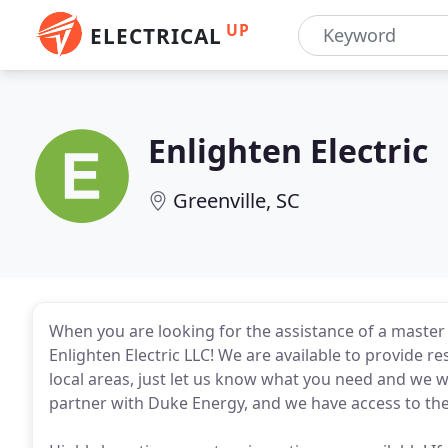
UP
ELECTRICAL
Enlighten Electric
Greenville, SC
When you are looking for the assistance of a master e
Enlighten Electric LLC! We are available to provide re
local areas, just let us know what you need and we w
partner with Duke Energy, and we have access to the