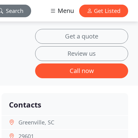
Menu
Search
Get Listed
Get a quote
Review us
Call now
Contacts
Greenville, SC
29601