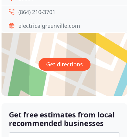
(864) 210-3701
electricalgreenville.com
Get directions
Get free estimates from local
recommended businesses