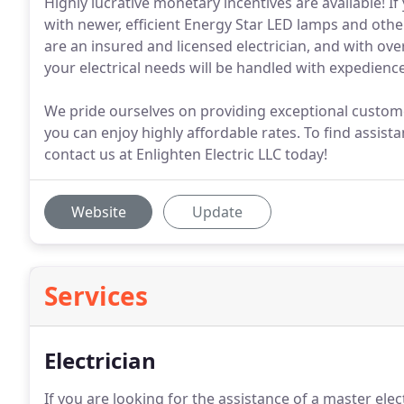
Highly lucrative monetary incentives are available! If
with newer, efficient Energy Star LED lamps and other 
are an insured and licensed electrician, and with ove
your electrical needs will be handled with expedienc
We pride ourselves on providing exceptional custom
you can enjoy highly affordable rates. To find assistan
contact us at Enlighten Electric LLC today!
Website
Update
Services
Electrician
If you are looking for the assistance of a master elec