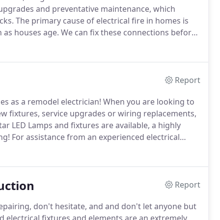
ce upgrades and preventative maintenance, which
cks.
The primary cause of electrical fire in homes is
 as houses age.
We can fix these connections before
ical fires well in advance!
For assistance with
ead and contact us at Enlighten Electric LLC today!
Report
es as a remodel electrician!
When you are looking to
w fixtures, service upgrades or wiring replacements,
r LED Lamps and fixtures are available, a highly
ng!
For assistance from an experienced electrical
 us at Enlighten Electric LLC today!
uction
Report
pairing, don't hesitate, and and don't let anyone but
electrical fixtures and elements are an extremely