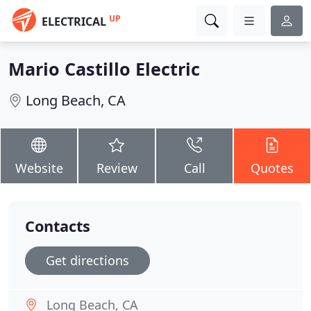
UP
ELECTRICAL
Mario Castillo Electric
Long Beach, CA
Website
Review
Call
Quotes
Contacts
Get directions
Long Beach, CA