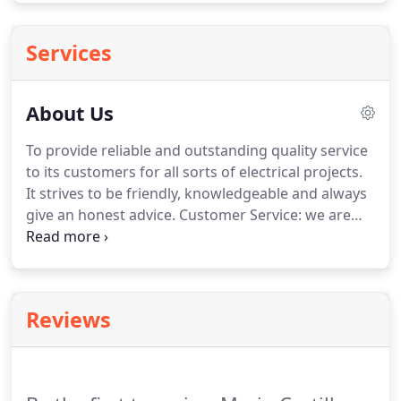
Services
About Us
To provide reliable and outstanding quality service
to its customers for all sorts of electrical projects.
It strives to be friendly, knowledgeable and always
give an honest advice.
Customer Service: we are
committed to total customer satisfaction.
We
pledge to meet and exceed customer expectations
on every electrical project we undertake.
Quality:
we strive to save our clients time by combining our
Reviews
technical skills, experience and dedication to
delivering outstanding electrical services.
Trustworthy: we strive to be reliable, polite,
responsive, efficient, and competent professionals.