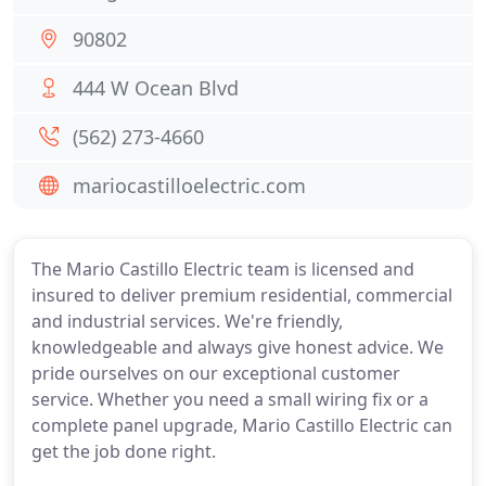
90802
444 W Ocean Blvd
(562) 273-4660
mariocastilloelectric.com
The Mario Castillo Electric team is licensed and
insured to deliver premium residential, commercial
and industrial services. We're friendly,
knowledgeable and always give honest advice. We
pride ourselves on our exceptional customer
service. Whether you need a small wiring fix or a
complete panel upgrade, Mario Castillo Electric can
get the job done right.