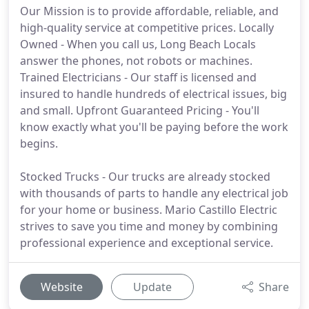
Our Mission is to provide affordable, reliable, and
high-quality service at competitive prices. Locally
Owned - When you call us, Long Beach Locals
answer the phones, not robots or machines.
Trained Electricians - Our staff is licensed and
insured to handle hundreds of electrical issues, big
and small. Upfront Guaranteed Pricing - You'll
know exactly what you'll be paying before the work
begins.
Stocked Trucks - Our trucks are already stocked
with thousands of parts to handle any electrical job
for your home or business. Mario Castillo Electric
strives to save you time and money by combining
professional experience and exceptional service.
Website
Update
Share