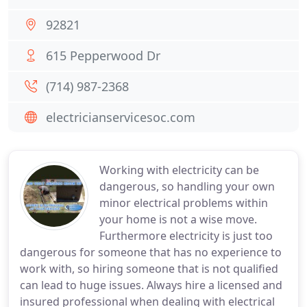
92821
615 Pepperwood Dr
(714) 987-2368
electricianservicesoc.com
Working with electricity can be
dangerous, so handling your own
minor electrical problems within
your home is not a wise move.
Furthermore electricity is just too
dangerous for someone that has no experience to
work with, so hiring someone that is not qualified
can lead to huge issues. Always hire a licensed and
insured professional when dealing with electrical