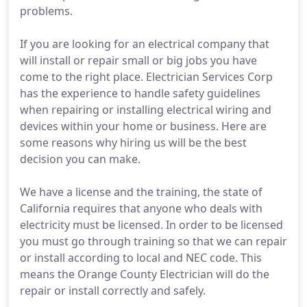
problems.
If you are looking for an electrical company that
will install or repair small or big jobs you have
come to the right place. Electrician Services Corp
has the experience to handle safety guidelines
when repairing or installing electrical wiring and
devices within your home or business. Here are
some reasons why hiring us will be the best
decision you can make.
We have a license and the training, the state of
California requires that anyone who deals with
electricity must be licensed. In order to be licensed
you must go through training so that we can repair
or install according to local and NEC code. This
means the Orange County Electrician will do the
repair or install correctly and safely.