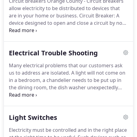
Circuit Breakers Orange County - Circuit Breakers
Statistically, the average consumer needs or calls a
allow electricity to be distributed to devices that
licensed electrician for Electrical Service Orange
are in your home or business.
Circuit Breaker: A
County once every six years.
device designed to open and close a circuit by non-
automatic means, and to open the circuit
automatically on a predetermined overload of
current, without injury to itself when properly
Electrical Trouble Shooting
applied within its rating.
The circuit breaker is
designed to be the safety device in your electrical
Many electrical problems that our customers ask
system.
When an issue arises with a circuit, the
us to address are isolated.
A light will not come on
breaker will cut off power to the circuit.
in a bedroom, a chandelier needs to be put up in
the dining room, the dish washer unexpectedly
went out in the kitchen.
The electrical system in
your home needs to be serviced on a regular basis
to ensure that your home is safe from electrical
Light Switches
hazards.
Our licensed electricians can handle any
problem that you might have.
Electric
Electricity must be controlled and in the right place
troubleshooting is the initial step in any kind of