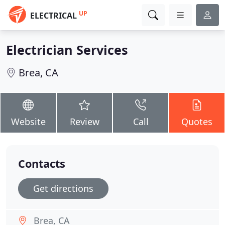
UP
ELECTRICAL
Electrician Services
Brea, CA
Website
Review
Call
Quotes
Contacts
Get directions
Brea, CA