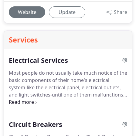
Website
Update
Share
Services
Electrical Services
Most people do not usually take much notice of the
basic components of their home's electrical
system-like the electrical panel, electrical outlets,
and light switches-until one of them malfunctions.
That is because these very important features are a
home's silent workhorses, put in place not to add
style or flair to a space, but to ensure that
Circuit Breakers
electricity continues flowing, electrical appliances
continue operating, and lights continue shining.