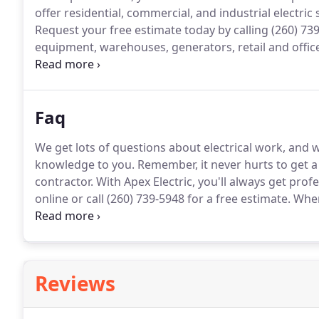
offer residential, commercial, and industrial electric
Request your free estimate today by calling (260) 73
equipment, warehouses, generators, retail and offi
Apex Electric serves the Fort Wayne area, reaching a
Whitley counties.
Faq
We get lots of questions about electrical work, and
knowledge to you.
Remember, it never hurts to get a
contractor.
With Apex Electric, you'll always get prof
online or call (260) 739-5948 for a free estimate.
When 
sure that everything being done is code compliant.
A
know what you're doing, it's probably a good idea to
Reviews