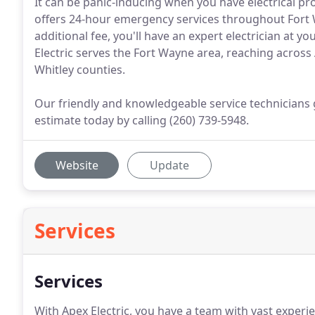
It can be panic-inducing when you have electrical pr
offers 24-hour emergency services throughout Fort 
additional fee, you'll have an expert electrician at y
Electric serves the Fort Wayne area, reaching across
Whitley counties.
Our friendly and knowledgeable service technicians g
estimate today by calling (260) 739-5948.
Website
Update
Services
Services
With Apex Electric, you have a team with vast experien