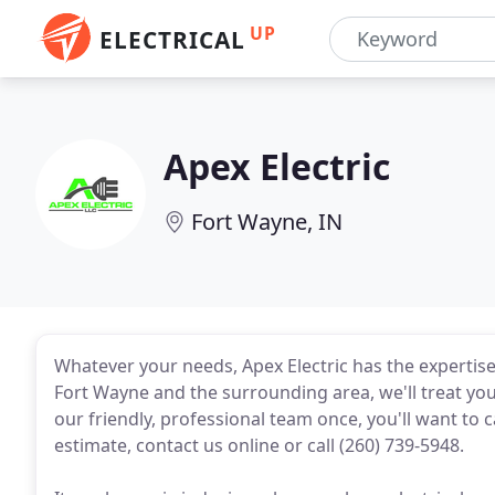
UP
ELECTRICAL
Apex Electric
Fort Wayne, IN
Whatever your needs, Apex Electric has the expertise 
Fort Wayne and the surrounding area, we'll treat y
our friendly, professional team once, you'll want to ca
estimate, contact us online or call (260) 739-5948.