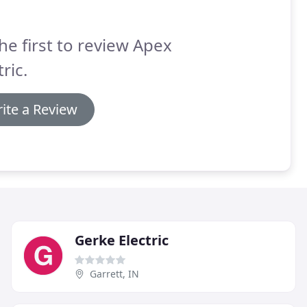
he first to review Apex
tric.
ite a Review
Gerke Electric
Garrett, IN