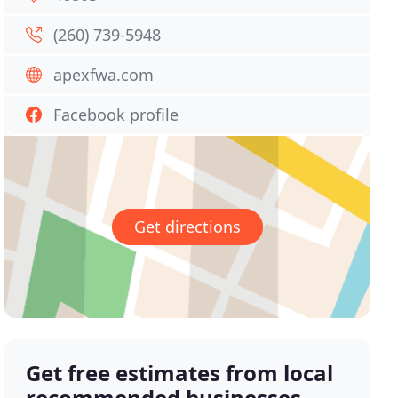
(260) 739-5948
apexfwa.com
Facebook profile
Get directions
Get free estimates from local
recommended businesses