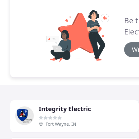
Be t
Elec
Wr
Integrity Electric
Fort Wayne, IN