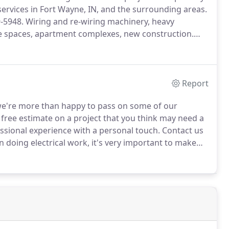
 services in Fort Wayne, IN, and the surrounding areas.
9-5948.
Wiring and re-wiring machinery, heavy
ce spaces, apartment complexes, new construction.
cross Allen, De Kalb, Steuben, Huntington, Wells, and
Report
 we're more than happy to pass on some of our
 free estimate on a project that you think may need a
essional experience with a personal touch.
Contact us
doing electrical work, it's very important to make
 good rule of thumb is that if you don't feel like you
 get a professional's opinion.