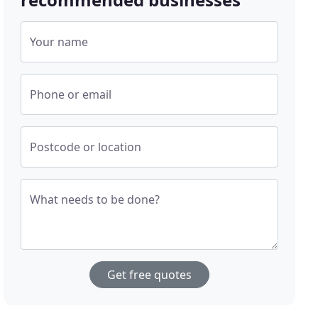
Your name
Phone or email
Postcode or location
What needs to be done?
Get free quotes