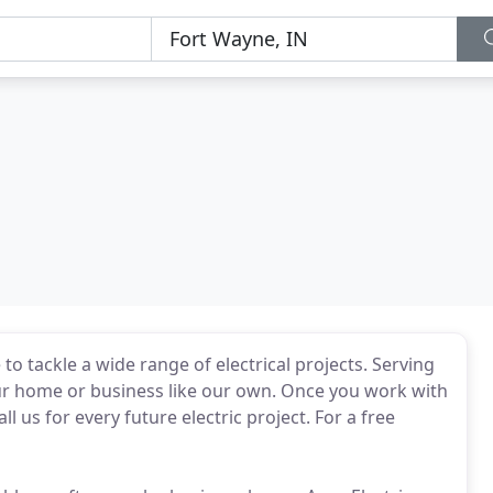
to tackle a wide range of electrical projects. Serving
our home or business like our own. Once you work with
ll us for every future electric project. For a free