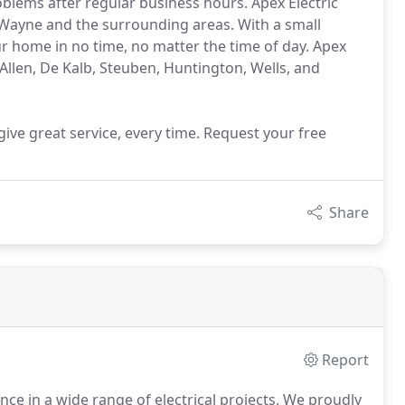
oblems after regular business hours. Apex Electric
Wayne and the surrounding areas. With a small
our home in no time, no matter the time of day. Apex
 Allen, De Kalb, Steuben, Huntington, Wells, and
ive great service, every time. Request your free
Share
Report
ce in a wide range of electrical projects.
We proudly