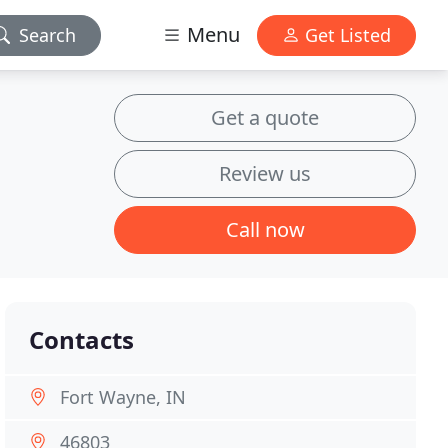
Menu
Search
Get Listed
Get a quote
Review us
Call now
Contacts
Fort Wayne, IN
46803