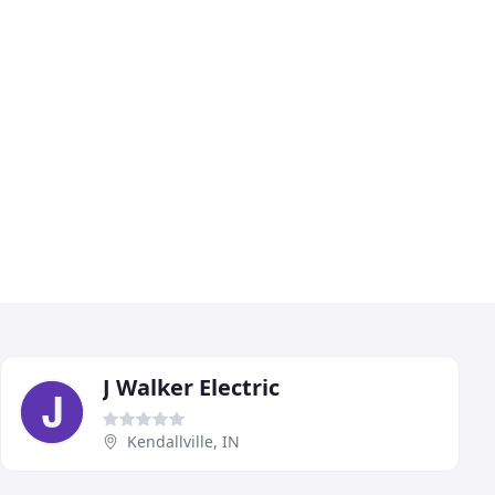
J Walker Electric
Kendallville, IN