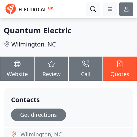
UP
ELECTRICAL
Quantum Electric
Wilmington, NC
Website
Review
Call
Quotes
Contacts
Get directions
Wilmington, NC