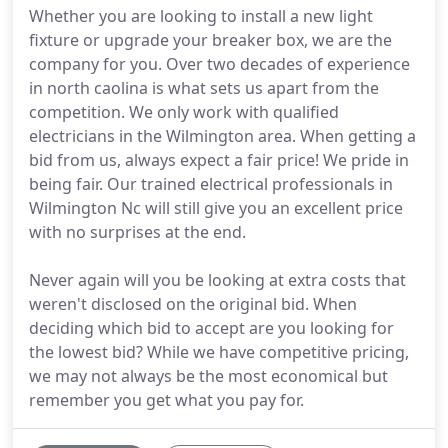
Whether you are looking to install a new light
fixture or upgrade your breaker box, we are the
company for you. Over two decades of experience
in north caolina is what sets us apart from the
competition. We only work with qualified
electricians in the Wilmington area. When getting a
bid from us, always expect a fair price! We pride in
being fair. Our trained electrical professionals in
Wilmington Nc will still give you an excellent price
with no surprises at the end.
Never again will you be looking at extra costs that
weren't disclosed on the original bid. When
deciding which bid to accept are you looking for
the lowest bid? While we have competitive pricing,
we may not always be the most economical but
remember you get what you pay for.