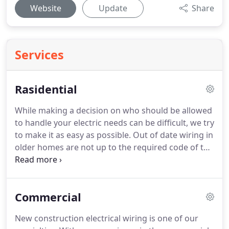
Website
Update
Share
Services
Rasidential
While making a decision on who should be allowed
to handle your electric needs can be difficult, we try
to make it as easy as possible.
Out of date wiring in
older homes are not up to the required code of the
present day.
It's time to get your home checked
out to look for fire hazards and overloading
circuits.
All it takes is one phone call to one of our
Commercial
professional electricians in Wilmington, north
Carolina to fix your problems.
Other than
New construction electrical wiring is one of our
installation and electrical services we take you and