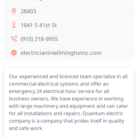
28403
1641 S 41st St
(910) 218-9955
electricianinwilmingtonnc.com
Our experienced and licenced team specialise in all
commercial electrical systems and offer an
emergency 24 electrical hour service for all
business owners. We have experience in working
with large machinery and equipment and can cater
for all installations and repairs. Quantum electric
company is a company that prides itself in quality
and safe work.