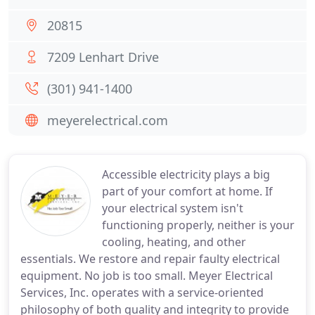
20815
7209 Lenhart Drive
(301) 941-1400
meyerelectrical.com
Accessible electricity plays a big
part of your comfort at home. If
your electrical system isn't
functioning properly, neither is your
cooling, heating, and other
essentials. We restore and repair faulty electrical
equipment. No job is too small. Meyer Electrical
Services, Inc. operates with a service-oriented
philosophy of both quality and integrity to provide