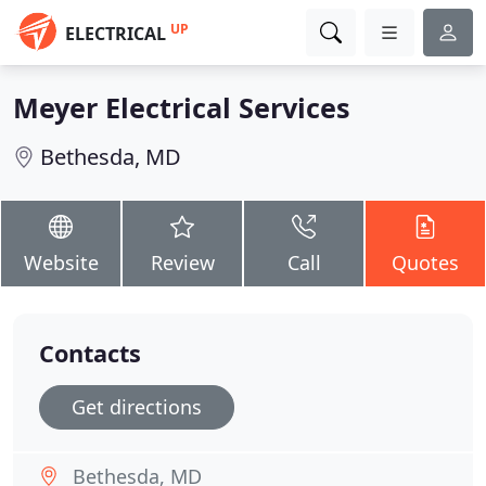
UP
ELECTRICAL
Meyer Electrical Services
Bethesda, MD
Website
Review
Call
Quotes
Contacts
Get directions
Bethesda, MD