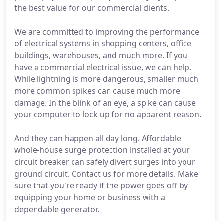
the best value for our commercial clients.
We are committed to improving the performance
of electrical systems in shopping centers, office
buildings, warehouses, and much more. If you
have a commercial electrical issue, we can help.
While lightning is more dangerous, smaller much
more common spikes can cause much more
damage. In the blink of an eye, a spike can cause
your computer to lock up for no apparent reason.
And they can happen all day long. Affordable
whole-house surge protection installed at your
circuit breaker can safely divert surges into your
ground circuit. Contact us for more details. Make
sure that you're ready if the power goes off by
equipping your home or business with a
dependable generator.