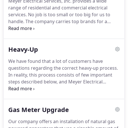
Meyer Electrical Services, Inc. provides a wide
range of residential and commercial electrical
services.
No job is too small or too big for us to
handle.
The company carries top brands for a
longetivity of your electrical essentials such as
Lightolier, Kichler, WAC, and Progress Lighting; as
well as Leviton lighting controls, Lutron dimmers,
Heavy-Up
Cutler-Hammer panel boards, and Kohler
generators.
Accessible electricity plays a big part of
We have found that a lot of customers have
your comfort at home.
If your electrical system
questions regarding the correct heavy-up process.
isn't functioning properly, neither is your cooling,
In reality, this process consists of few important
heating, and other essentials.
steps described below, and Meyer Electrical
Services, Inc. will upgrade your electrical panel to
accommodate all your needs.
Meyer Electrical
Services, Inc. carries and installs only the best
Gas Meter Upgrade
quality products, such as Cutler Hammer panel
boards and circuit breakers, and provides lifetime
Our company offers an installation of natural gas
warranty on all electrical panels, circuit breakers