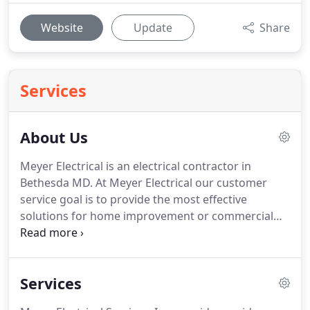
Website
Update
Share
Services
About Us
Meyer Electrical is an electrical contractor in
Bethesda MD.
At Meyer Electrical our customer
service goal is to provide the most effective
solutions for home improvement or commercial
repair.
Our truck is fully stocked with materials and
tools, and we are always ready for any type of
electrical work.
Check out our license information
Services
and service areas below.