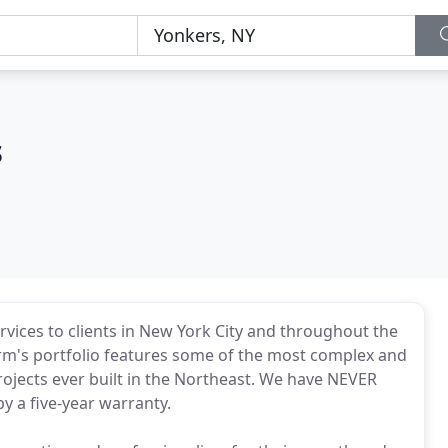
s
services to clients in New York City and throughout the
firm's portfolio features some of the most complex and
projects ever built in the Northeast. We have NEVER
y a five-year warranty.