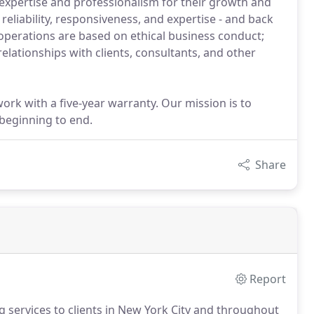
 expertise and professionalism for their growth and
eliability, responsiveness, and expertise - and back
 operations are based on ethical business conduct;
elationships with clients, consultants, and other
ork with a five-year warranty. Our mission is to
 beginning to end.
Share
Report
ng services to clients in New York City and throughout