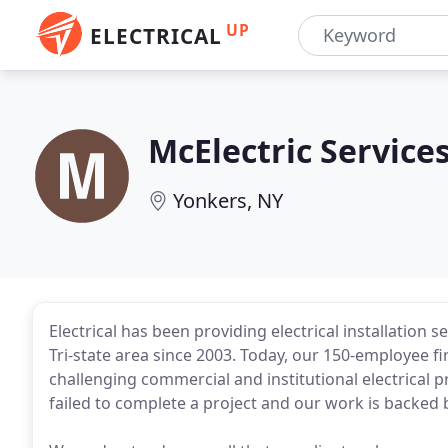
UP
ELECTRICAL
McElectric Service
Yonkers, NY
Electrical has been providing electrical installation 
Tri-state area since 2003. Today, our 150-employee 
challenging commercial and institutional electrical 
failed to complete a project and our work is backed b