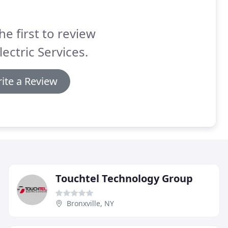
he first to review
ectric Services.
ite a Review
Touchtel Technology Group
Bronxville, NY