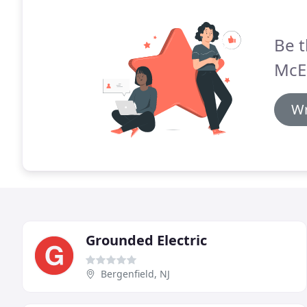
Be t
McEl
Wr
Grounded Electric
Bergenfield, NJ