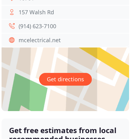
157 Walsh Rd
(914) 623-7100
mcelectrical.net
Get directions
Get free estimates from local
recommended businesses