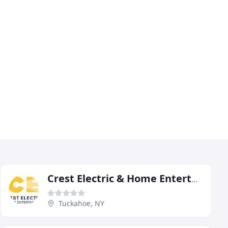
Crest Electric & Home Entertainment
Tuckahoe, NY