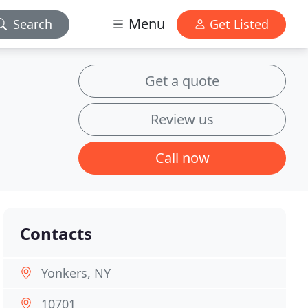
Menu
Search
Get Listed
Get a quote
Review us
Call now
Contacts
Yonkers, NY
10701