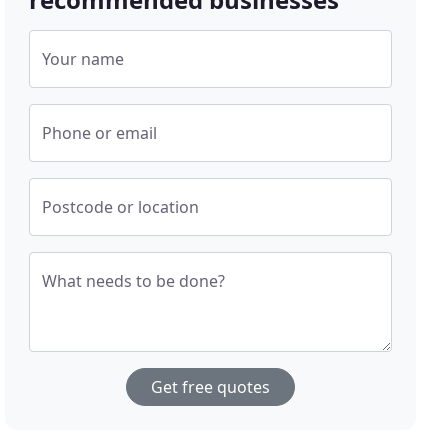
Your name
Phone or email
Postcode or location
What needs to be done?
Get free quotes