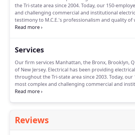
the Tri-state area since 2004.
Today, our 150-employee
and challenging commercial and institutional electrica
testimony to M.C.E.'s professionalism and quality of 
remains our client today.
We have NEVER failed to com
year warranty.
Services
Our firm services Manhattan, the Bronx, Brooklyn, Q
of New Jersey.
Electrical has been providing electrical
throughout the Tri-state area since 2003.
Today, our 
most complex and challenging commercial and instituti
It is a testimony to M.C.E.'s professionalism and qual
still remains our client today.
Reviews