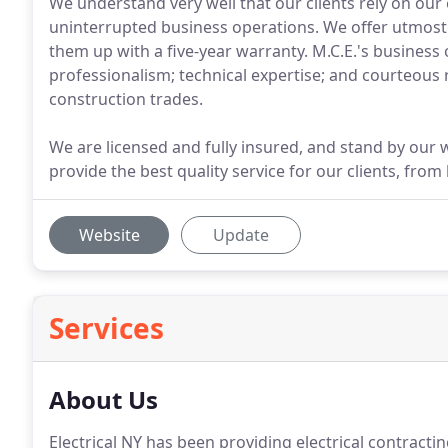
We understand very well that our clients rely on our
uninterrupted business operations. We offer utmost r
them up with a five-year warranty. M.C.E.'s business
professionalism; technical expertise; and courteous r
construction trades.
We are licensed and fully insured, and stand by our w
provide the best quality service for our clients, from
Website
Update
Services
About Us
Electrical NY has been providing electrical contracti