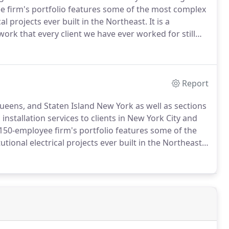
 firm's portfolio features some of the most complex
l projects ever built in the Northeast.
It is a
work that every client we have ever worked for still
plete a project and our work is backed by a five-
Report
ueens, and Staten Island New York as well as sections
 installation services to clients in New York City and
150-employee firm's portfolio features some of the
onal electrical projects ever built in the Northeast.
ity of work that every client we have ever worked for,