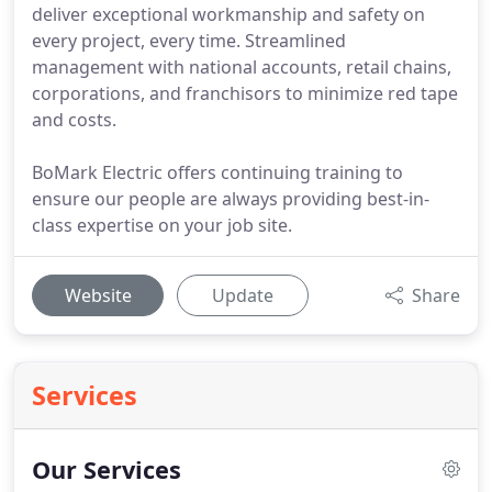
deliver exceptional workmanship and safety on
every project, every time. Streamlined
management with national accounts, retail chains,
corporations, and franchisors to minimize red tape
and costs.
BoMark Electric offers continuing training to
ensure our people are always providing best-in-
class expertise on your job site.
Website
Update
Share
Services
Our Services