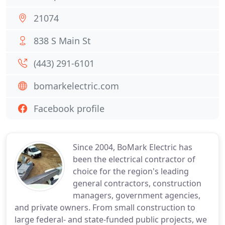
21074
838 S Main St
(443) 291-6101
bomarkelectric.com
Facebook profile
Since 2004, BoMark Electric has
been the electrical contractor of
choice for the region's leading
general contractors, construction
managers, government agencies,
and private owners. From small construction to
large federal- and state-funded public projects, we