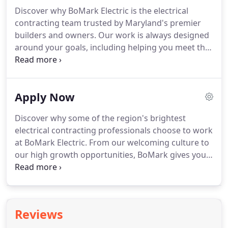
Discover why BoMark Electric is the electrical
contracting team trusted by Maryland's premier
builders and owners.
Our work is always designed
around your goals, including helping you meet the
latest energy-saving and green-building standards,
maximizing systems integration, and standardizing
processes to save you time and money.
BoMark
Apply Now
Electric delivers exceptional craftsmanship and
safety to clients in the commercial, industrial,
Discover why some of the region's brightest
institutional, retail, and solar and renewable
electrical contracting professionals choose to work
energy markets.
at BoMark Electric.
From our welcoming culture to
our high growth opportunities, BoMark gives you
the power to achieve the career you've always
wanted.
Earn while you learn!
BoMark gives you
the opportunity to gain hands-on training under
industry leaders while bringing home a competitive
Reviews
paycheck.
We are always seeking dedicated