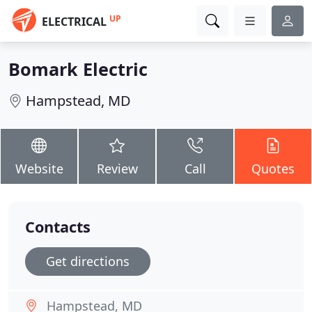
UP
ELECTRICAL
Bomark Electric
Hampstead, MD
Website
Review
Call
Quotes
Contacts
Get directions
Hampstead, MD